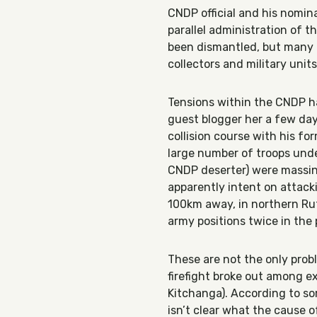
CNDP official and his nomina
parallel administration of t
been dismantled, but many o
collectors and military unit
Tensions within the CNDP h
guest blogger her a few da
collision course with his fo
large number of troops un
CNDP deserter) were massing
apparently intent on attack
100km away, in northern Ru
army positions twice in th
These are not the only pro
firefight broke out among e
Kitchanga). According to som
isn’t clear what the cause 