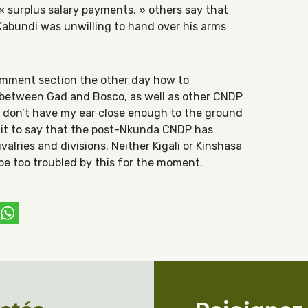
 surplus salary payments, » others say that
abundi was unwilling to hand over his arms
omment section the other day how to
t between Gad and Bosco, as well as other CNDP
ly don’t have my ear close enough to the ground
e it to say that the post-Nkunda CNDP has
valries and divisions. Neither Kigali or Kinshasa
be too troubled by this for the moment.
ebook
witter
WhatsApp