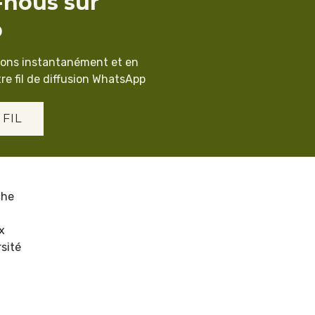
-nous sur
p
ions instantanément et en
re fil de diffusion WhatsApp
 FIL
che
x
sité