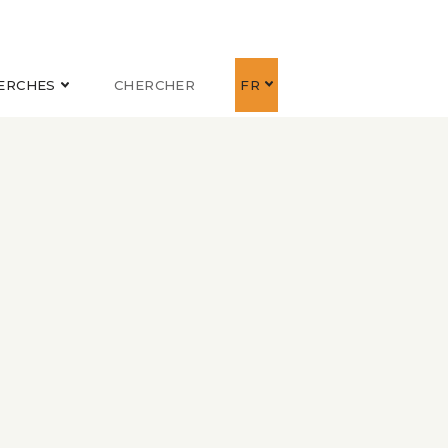
ERCHES
CHERCHER
FR