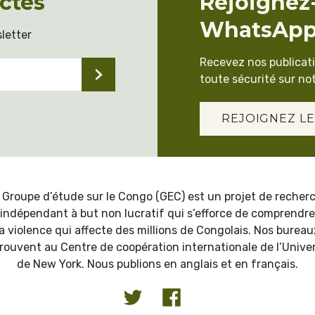
ctés
Rejoignez
WhatsAp
letter
Recevez nos publicat
toute sécurité sur not
REJOIGNEZ LE
 Groupe d’étude sur le Congo (GEC) est un projet de recher
indépendant à but non lucratif qui s’efforce de comprendre
la violence qui affecte des millions de Congolais. Nos bureau
trouvent au Centre de coopération internationale de l’Univer
de New York. Nous publions en anglais et en français.