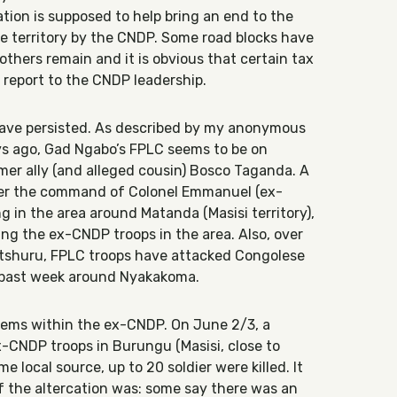
tion is supposed to help bring an end to the
he territory by the CNDP. Some road blocks have
thers remain and it is obvious that certain tax
s report to the CNDP leadership.
ave persisted. As described by my anonymous
ys ago, Gad Ngabo’s FPLC seems to be on
rmer ally (and alleged cousin) Bosco Taganda. A
der the command of Colonel Emmanuel (ex-
 in the area around Matanda (Masisi territory),
ing the ex-CNDP troops in the area. Also, over
tshuru, FPLC troops have attacked Congolese
e past week around Nyakakoma.
blems within the ex-CNDP. On June 2/3, a
x-CNDP troops in Burungu (Masisi, close to
e local source, up to 20 soldier were killed. It
of the altercation was: some say there was an