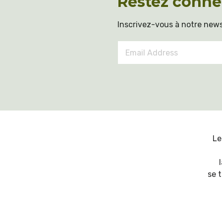
Restez conne
Inscrivez-vous à notre news
Email
Address
*
Le
se 