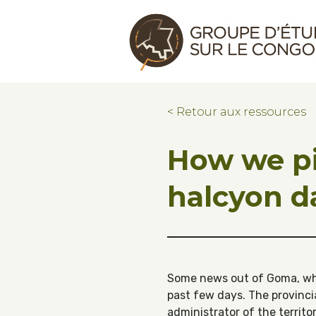
Skip to main content
Skip to footer
Congo Research Group | Groupe d'ét
< Retour aux ressources
How we pi
halcyon d
Some news out of Goma, wher
past few days. The provinci
administrator of the territo