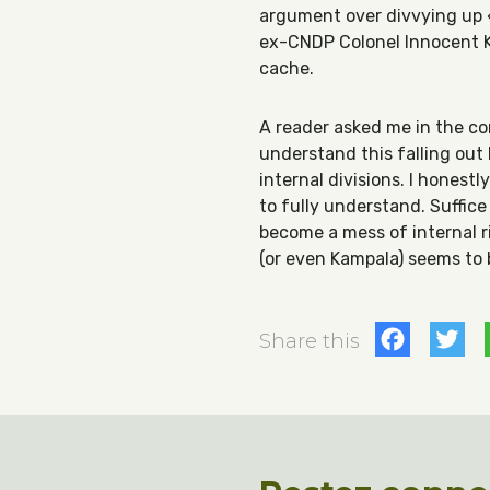
argument over divvying up «
ex-CNDP Colonel Innocent K
cache.
A reader asked me in the c
understand this falling ou
internal divisions. I honest
to fully understand. Suffic
become a mess of internal ri
(or even Kampala) seems to 
Fac
T
Share this