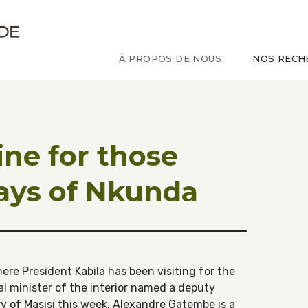
ude sur le Congo
À PROPOS DE NOUS
NOS RECH
ne for those
ays of Nkunda
e President Kabila has been visiting for the
al minister of the interior named a deputy
ry of Masisi this week. Alexandre Gatembe is a