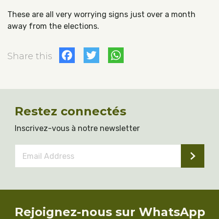
These are all very worrying signs just over a month
away from the elections.
Facebook
Twitter
WhatsApp
Share this
Restez connectés
Inscrivez-vous à notre newsletter
Email
Address
*
Rejoignez-nous sur WhatsApp