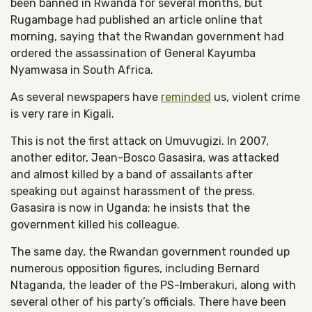
been banned in Rwanda for several months, but
Rugambage had published an article online that
morning, saying that the Rwandan government had
ordered the assassination of General Kayumba
Nyamwasa in South Africa.
As several newspapers have
reminded
us, violent crime
is very rare in Kigali.
This is not the first attack on Umuvugizi. In 2007,
another editor, Jean-Bosco Gasasira, was attacked
and almost killed by a band of assailants after
speaking out against harassment of the press.
Gasasira is now in Uganda; he insists that the
government killed his colleague.
The same day, the Rwandan government rounded up
numerous opposition figures, including Bernard
Ntaganda, the leader of the PS-Imberakuri, along with
several other of his party’s officials. There have been