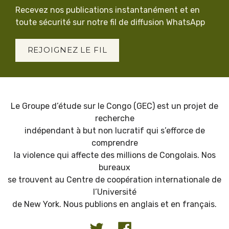
Recevez nos publications instantanément et en
toute sécurité sur notre fil de diffusion WhatsApp
REJOIGNEZ LE FIL
Le Groupe d’étude sur le Congo (GEC) est un projet de
recherche
indépendant à but non lucratif qui s’efforce de
comprendre
la violence qui affecte des millions de Congolais. Nos
bureaux
se trouvent au Centre de coopération internationale de
l’Université
de New York. Nous publions en anglais et en français.