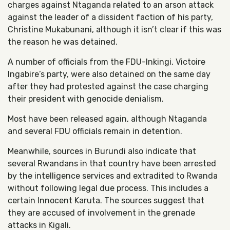
charges against Ntaganda related to an arson attack
against the leader of a dissident faction of his party,
Christine Mukabunani, although it isn’t clear if this was
the reason he was detained.
A number of officials from the FDU-Inkingi, Victoire
Ingabire’s party, were also detained on the same day
after they had protested against the case charging
their president with genocide denialism.
Most have been released again, although Ntaganda
and several FDU officials remain in detention.
Meanwhile, sources in Burundi also indicate that
several Rwandans in that country have been arrested
by the intelligence services and extradited to Rwanda
without following legal due process. This includes a
certain Innocent Karuta. The sources suggest that
they are accused of involvement in the grenade
attacks in Kigali.