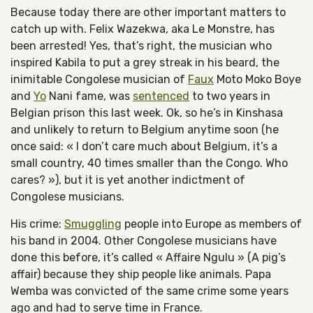
Because today there are other important matters to
catch up with. Felix Wazekwa, aka Le Monstre, has
been arrested! Yes, that’s right, the musician who
inspired Kabila to put a grey streak in his beard, the
inimitable Congolese musician of
Faux
Moto Moko Boye
and
Yo
Nani fame, was
sentenced
to two years in
Belgian prison this last week. Ok, so he’s in Kinshasa
and unlikely to return to Belgium anytime soon (he
once said: « I don’t care much about Belgium, it’s a
small country, 40 times smaller than the Congo. Who
cares? »), but it is yet another indictment of
Congolese musicians.
His crime:
Smuggling
people into Europe as members of
his band in 2004. Other Congolese musicians have
done this before, it’s called « Affaire Ngulu » (A pig’s
affair) because they ship people like animals. Papa
Wemba was convicted of the same crime some years
ago and had to serve time in France.