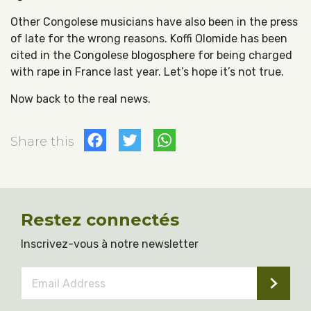
Other Congolese musicians have also been in the press
of late for the wrong reasons. Koffi Olomide has been
cited in the Congolese blogosphere for being charged
with rape in France last year. Let’s hope it’s not true.
Now back to the real news.
Facebook
Twitter
WhatsApp
Share this
Restez connectés
Inscrivez-vous à notre newsletter
Email
Address
*