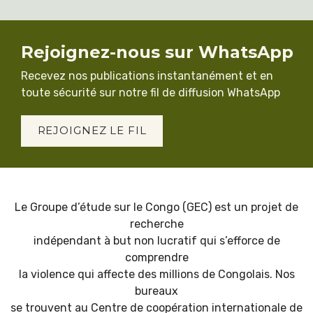
Rejoignez-nous sur WhatsApp
Recevez nos publications instantanément et en
toute sécurité sur notre fil de diffusion WhatsApp
REJOIGNEZ LE FIL
Le Groupe d’étude sur le Congo (GEC) est un projet de
recherche
indépendant à but non lucratif qui s’efforce de
comprendre
la violence qui affecte des millions de Congolais. Nos
bureaux
se trouvent au Centre de coopération internationale de