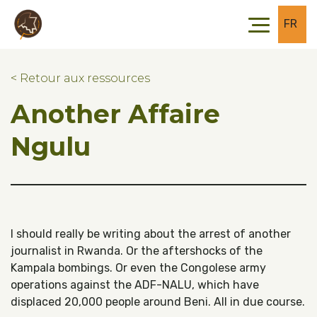
Skip to main content
Skip to footer
FR
< Retour aux ressources
Another Affaire
Ngulu
I should really be writing about the arrest of another
journalist in Rwanda. Or the aftershocks of the
Kampala bombings. Or even the Congolese army
operations against the ADF-NALU, which have
displaced 20,000 people around Beni. All in due course.