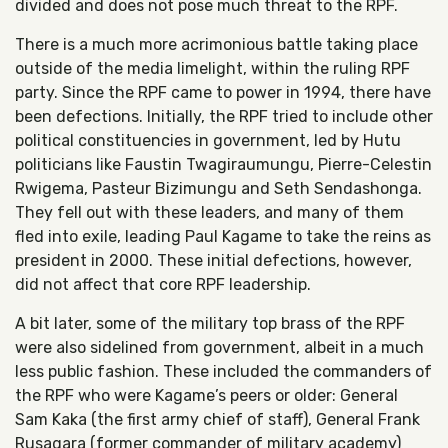
divided and does not pose much threat to the RPF.
There is a much more acrimonious battle taking place
outside of the media limelight, within the ruling RPF
party. Since the RPF came to power in 1994, there have
been defections. Initially, the RPF tried to include other
political constituencies in government, led by Hutu
politicians like Faustin Twagiraumungu, Pierre-Celestin
Rwigema, Pasteur Bizimungu and Seth Sendashonga.
They fell out with these leaders, and many of them
fled into exile, leading Paul Kagame to take the reins as
president in 2000. These initial defections, however,
did not affect that core RPF leadership.
A bit later, some of the military top brass of the RPF
were also sidelined from government, albeit in a much
less public fashion. These included the commanders of
the RPF who were Kagame’s peers or older: General
Sam Kaka (the first army chief of staff), General Frank
Rusagara (former commander of military academy)