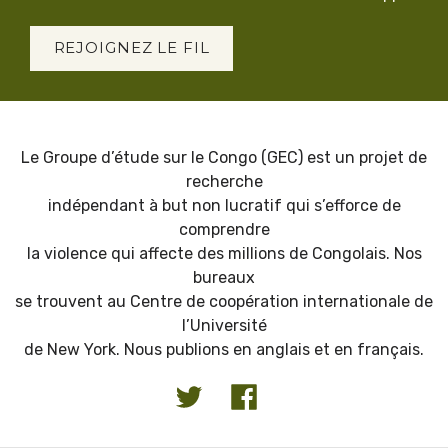
REJOIGNEZ LE FIL
Le Groupe d’étude sur le Congo (GEC) est un projet de
recherche
indépendant à but non lucratif qui s’efforce de
comprendre
la violence qui affecte des millions de Congolais. Nos
bureaux
se trouvent au Centre de coopération internationale de
l’Université
de New York. Nous publions en anglais et en français.