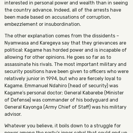
interested in personal power and wealth than in seeing
the country advance. Indeed, all of the arrests have
been made based on accusations of corruption,
embezzlement or insubordination.
The other explanation comes from the dissidents –
Nyamwasa and Karegeya say that they grievances are
political: Kagame has horded power and is incapable of
allowing for other opinions. He goes so far as to
assassinate his rivals. The most important military and
security positions have been given to officers who were
relatively junior in 1994, but who are fiercely loyal to
Kagame. Emmanuel Ndahiro (head of security) was
Kagame’s personal doctor; General Kabarebe (Minister
of Defense) was commander of his bodyguard and
General Kayonga (Army Chief of Staff) was his military
advisor.
Whatever you believe, it boils down to a struggle for
power among the party’s inner cabal that could end up