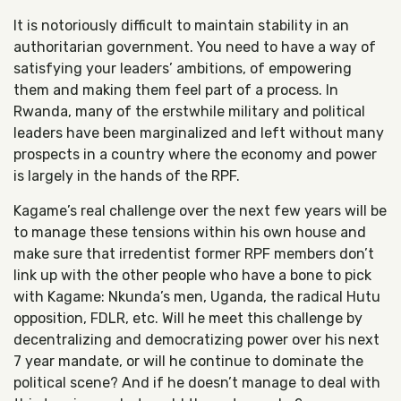
It is notoriously difficult to maintain stability in an
authoritarian government. You need to have a way of
satisfying your leaders’ ambitions, of empowering
them and making them feel part of a process. In
Rwanda, many of the erstwhile military and political
leaders have been marginalized and left without many
prospects in a country where the economy and power
is largely in the hands of the RPF.
Kagame’s real challenge over the next few years will be
to manage these tensions within his own house and
make sure that irredentist former RPF members don’t
link up with the other people who have a bone to pick
with Kagame: Nkunda’s men, Uganda, the radical Hutu
opposition, FDLR, etc. Will he meet this challenge by
decentralizing and democratizing power over his next
7 year mandate, or will he continue to dominate the
political scene? And if he doesn’t manage to deal with