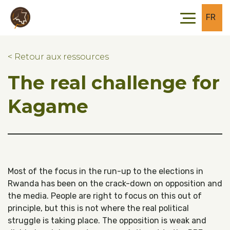
Skip to main content
Skip to footer
FR
< Retour aux ressources
The real challenge for
Kagame
Most of the focus in the run-up to the elections in
Rwanda has been on the crack-down on opposition and
the media. People are right to focus on this out of
principle, but this is not where the real political
struggle is taking place. The opposition is weak and