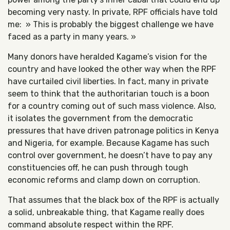
becoming very nasty. In private, RPF officials have told
me: » This is probably the biggest challenge we have
faced as a party in many years. »
Many donors have heralded Kagame’s vision for the
country and have looked the other way when the RPF
have curtailed civil liberties. In fact, many in private
seem to think that the authoritarian touch is a boon
for a country coming out of such mass violence. Also,
it isolates the government from the democratic
pressures that have driven patronage politics in Kenya
and Nigeria, for example. Because Kagame has such
control over government, he doesn’t have to pay any
constituencies off, he can push through tough
economic reforms and clamp down on corruption.
That assumes that the black box of the RPF is actually
a solid, unbreakable thing, that Kagame really does
command absolute respect within the RPF.