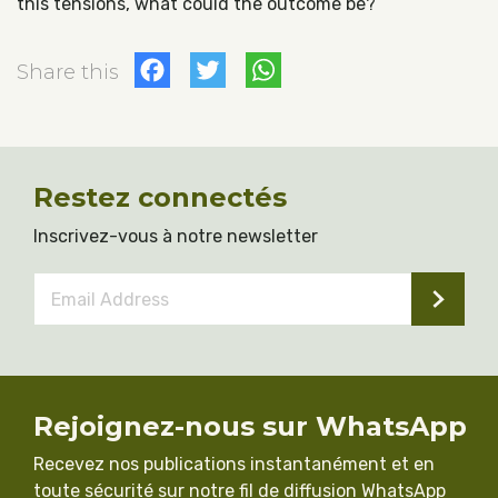
this tensions, what could the outcome be?
Facebook
Twitter
WhatsApp
Share this
Restez connectés
Inscrivez-vous à notre newsletter
Email
Address
*
Rejoignez-nous sur WhatsApp
Recevez nos publications instantanément et en
toute sécurité sur notre fil de diffusion WhatsApp