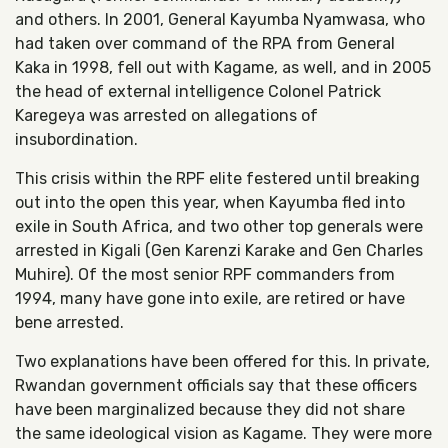
and others. In 2001, General Kayumba Nyamwasa, who
had taken over command of the RPA from General
Kaka in 1998, fell out with Kagame, as well, and in 2005
the head of external intelligence Colonel Patrick
Karegeya was arrested on allegations of
insubordination.
This crisis within the RPF elite festered until breaking
out into the open this year, when Kayumba fled into
exile in South Africa, and two other top generals were
arrested in Kigali (Gen Karenzi Karake and Gen Charles
Muhire). Of the most senior RPF commanders from
1994, many have gone into exile, are retired or have
bene arrested.
Two explanations have been offered for this. In private,
Rwandan government officials say that these officers
have been marginalized because they did not share
the same ideological vision as Kagame. They were more