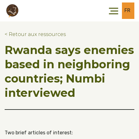
Skip to main content
Skip to footer
FR
< Retour aux ressources
Rwanda says enemies
based in neighboring
countries; Numbi
interviewed
Two brief articles of interest: