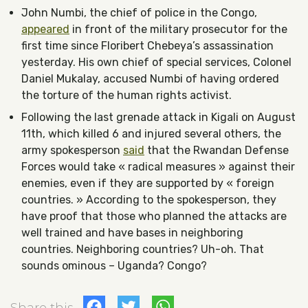
John Numbi, the chief of police in the Congo,
appeared
in front of the military prosecutor for the
first time since Floribert Chebeya’s assassination
yesterday. His own chief of special services, Colonel
Daniel Mukalay, accused Numbi of having ordered
the torture of the human rights activist.
Following the last grenade attack in Kigali on August
11th, which killed 6 and injured several others, the
army spokesperson
said
that the Rwandan Defense
Forces would take « radical measures » against their
enemies, even if they are supported by « foreign
countries. » According to the spokesperson, they
have proof that those who planned the attacks are
well trained and have bases in neighboring
countries. Neighboring countries? Uh-oh. That
sounds ominous – Uganda? Congo?
Facebook
Twitter
WhatsApp