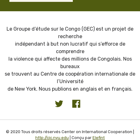
Le Groupe d’étude sur le Congo (GEC) est un projet de
recherche
indépendant à but non lucratif qui s’efforce de
comprendre
la violence qui affecte des millions de Congolais. Nos
bureaux
se trouvent au Centre de coopération internationale de
l’Université
de New York. Nous publions en anglais et en français.
© 2020 Tous droits réservés Center on International Cooperation |
http://cic.nyu.edu
| Conçu par
Elefint