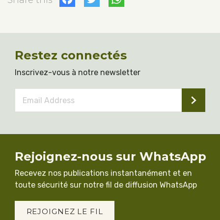
Share this
Restez connectés
Inscrivez-vous à notre newsletter
Email
Address
*
Rejoignez-nous sur WhatsApp
Recevez nos publications instantanément et en
toute sécurité sur notre fil de diffusion WhatsApp
REJOIGNEZ LE FIL