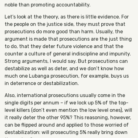
noble than promoting accountability.
Let’s look at the theory, as there is little evidence. For
the people on the justice side, they must prove that
prosecutions do more good than harm. Usually, the
argument is made that prosecutions are the just thing
to do, that they deter future violence and that the
counter a culture of general indiscipline and impunity.
Strong arguments, I would say. But prosecutions can
destabilize as well as deter, and we don’t know how
much one Lubanga prosecution, for example, buys us
in deterrence or destabilization.
Also, international prosecutions usually come in the
single digits per annum – if we lock up 5% of the top-
level killers (don’t even mention the low level ones), will
it really deter the other 95%? This reasoning, however,
can be flipped around and applied to those worried of
destabilization: will prosecuting 5% really bring down