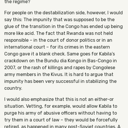
the regime?
For people on the destabilization side, however, I would
say this: The impunity that was supposed to be the
glue of the transition in the Congo has ended up being
more like acid. The fact that Rwanda was not held
responsible – in the court of donor politics or in an
international court – for its crimes in the eastern
Congo gave it a blank check. Same goes for Kabila’s
crackdown on the Bundu dia Kongo in Bas-Congo in
2007, or the rash of killings and rapes by Congolese
army members in the Kivus. It is hard to argue that
impunity has been very successful in stabilizing the
country.
I would also emphasize that this is not an either-or
situation. Vetting, for example, would allow Kabila to
purge his army of abusive officers without having to
try them in a court of law – they would be forcefully
retired, as happened in many post-Soviet countries. A