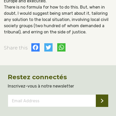
Europe and executed.
There is no formula for how to do this. But, when in
doubt, I would suggest being smart about it, tailoring
any solution to the local situation, involving local civil
society groups (two hundred of whom demanded a
tribunal), and erring on the side of justice.
Facebook
Twitter
WhatsApp
Share this
Restez connectés
Inscrivez-vous à notre newsletter
Email
Address
*