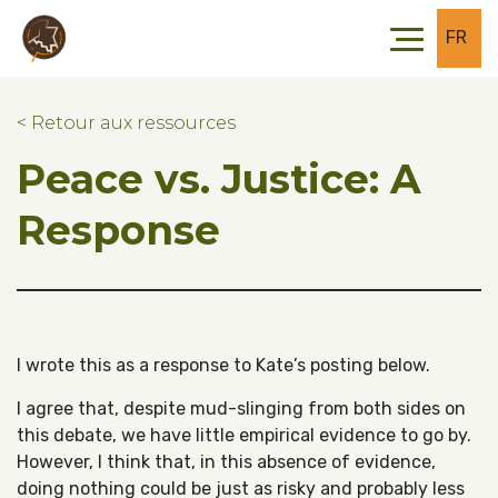
Skip to main content
Skip to footer
FR
< Retour aux ressources
Peace vs. Justice: A
Response
I wrote this as a response to Kate’s posting below.
I agree that, despite mud-slinging from both sides on
this debate, we have little empirical evidence to go by.
However, I think that, in this absence of evidence,
doing nothing could be just as risky and probably less