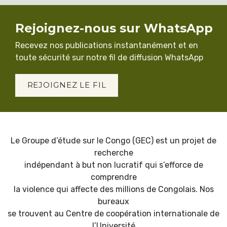
Rejoignez-nous sur WhatsApp
Recevez nos publications instantanément et en
toute sécurité sur notre fil de diffusion WhatsApp
REJOIGNEZ LE FIL
Le Groupe d’étude sur le Congo (GEC) est un projet de
recherche
indépendant à but non lucratif qui s’efforce de
comprendre
la violence qui affecte des millions de Congolais. Nos
bureaux
se trouvent au Centre de coopération internationale de
l’Université