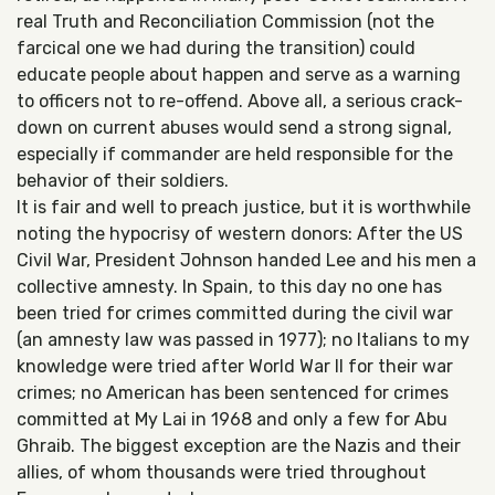
real Truth and Reconciliation Commission (not the
farcical one we had during the transition) could
educate people about happen and serve as a warning
to officers not to re-offend. Above all, a serious crack-
down on current abuses would send a strong signal,
especially if commander are held responsible for the
behavior of their soldiers.
It is fair and well to preach justice, but it is worthwhile
noting the hypocrisy of western donors: After the US
Civil War, President Johnson handed Lee and his men a
collective amnesty. In Spain, to this day no one has
been tried for crimes committed during the civil war
(an amnesty law was passed in 1977); no Italians to my
knowledge were tried after World War II for their war
crimes; no American has been sentenced for crimes
committed at My Lai in 1968 and only a few for Abu
Ghraib. The biggest exception are the Nazis and their
allies, of whom thousands were tried throughout