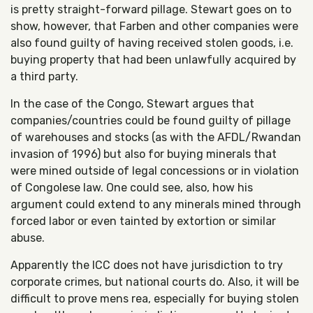
is pretty straight-forward pillage. Stewart goes on to
show, however, that Farben and other companies were
also found guilty of having received stolen goods, i.e.
buying property that had been unlawfully acquired by
a third party.
In the case of the Congo, Stewart argues that
companies/countries could be found guilty of pillage
of warehouses and stocks (as with the AFDL/Rwandan
invasion of 1996) but also for buying minerals that
were mined outside of legal concessions or in violation
of Congolese law. One could see, also, how his
argument could extend to any minerals mined through
forced labor or even tainted by extortion or similar
abuse.
Apparently the ICC does not have jurisdiction to try
corporate crimes, but national courts do. Also, it will be
difficult to prove mens rea, especially for buying stolen