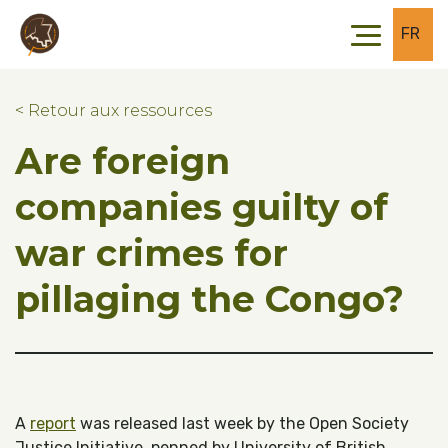
Skip to main content
Skip to footer
FR
< Retour aux ressources
Are foreign
companies guilty of
war crimes for
pillaging the Congo?
A
report
was released last week by the Open Society
Justice Initiative, penned by University of British