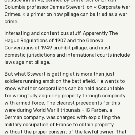
Columbia professor James Stewart, on « Corporate War
Crimes, » a primer on how pillage can be tried as a war
crime.
Interesting and contentious stuff. Apparently The
Hague Regulations of 1907 and the Geneva
Conventions of 1949 prohibit pillage, and most
domestic jurisdictions and international courts include
laws against pillage.
But what Stewart is getting at is more than just
soldiers running amok on the battlefield. He wants to
know whether corporations can be held accountable
for wrongfully acquiring property through complicity
with armed force. The clearest precedents for this
were during World War II tribunals – IG Farben, a
German company, was charged with exploiting the
military occupation of France to obtain property
without the proper consent of the lawful owner. That