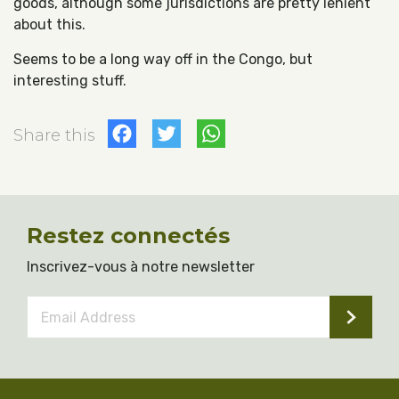
goods, although some jurisdictions are pretty lenient
about this.
Seems to be a long way off in the Congo, but
interesting stuff.
Facebook
Twitter
WhatsApp
Share this
Restez connectés
Inscrivez-vous à notre newsletter
Email
Address
*