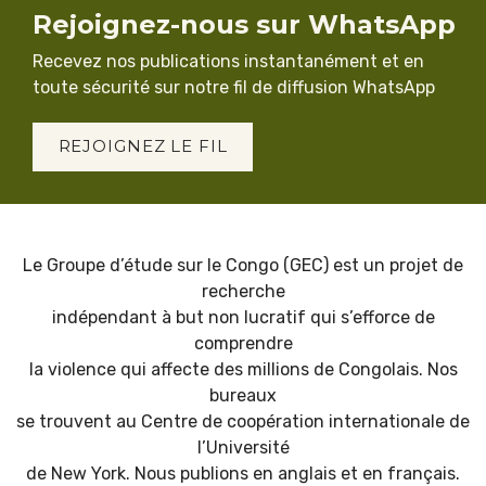
Rejoignez-nous sur WhatsApp
Recevez nos publications instantanément et en
toute sécurité sur notre fil de diffusion WhatsApp
REJOIGNEZ LE FIL
Le Groupe d’étude sur le Congo (GEC) est un projet de
recherche
indépendant à but non lucratif qui s’efforce de
comprendre
la violence qui affecte des millions de Congolais. Nos
bureaux
se trouvent au Centre de coopération internationale de
l’Université
de New York. Nous publions en anglais et en français.