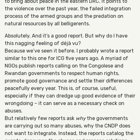
to bring about peace in the eastern DRC. It points to
the violence over the past year, the failed integration
process of the armed groups and the predation on
natural resources by all belligerents.
Absolutely. And it’s a good report. But why do I have
this nagging feeling of déjà vu?
Because we’ve seen it before. I probably wrote a report
similar to this one for ICG five years ago. A myriad of
NGOs publish reports calling on the Congolese and
Rwandan governments to respect human rights,
promote good governance and settle their differences
peacefully every year. This is, of course, useful,
especially if they can dredge up good evidence of their
wrongdoing – it can serve as a necessary check on
abuses.
But relatively few reports ask
why
the governments
are carrying out so many abuses, why the CNDP does
not want to integrate. Instead, the reports catalog the