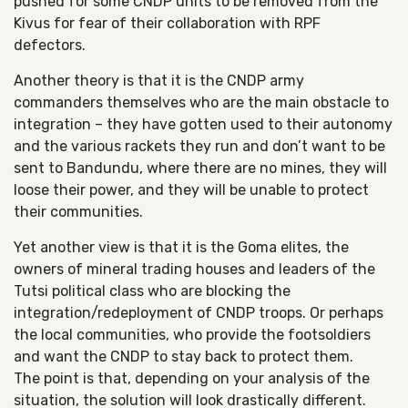
pushed for some CNDP units to be removed from the
Kivus for fear of their collaboration with RPF
defectors.
Another theory is that it is the CNDP army
commanders themselves who are the main obstacle to
integration – they have gotten used to their autonomy
and the various rackets they run and don’t want to be
sent to Bandundu, where there are no mines, they will
loose their power, and they will be unable to protect
their communities.
Yet another view is that it is the Goma elites, the
owners of mineral trading houses and leaders of the
Tutsi political class who are blocking the
integration/redeployment of CNDP troops. Or perhaps
the local communities, who provide the footsoldiers
and want the CNDP to stay back to protect them.
The point is that, depending on your analysis of the
situation, the solution will look drastically different.