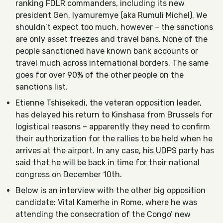
ranking FDLR commanders, including its new
president Gen. Iyamuremye (aka Rumuli Michel). We
shouldn’t expect too much, however – the sanctions
are only asset freezes and travel bans. None of the
people sanctioned have known bank accounts or
travel much across international borders. The same
goes for over 90% of the other people on the
sanctions list.
Etienne Tshisekedi, the veteran opposition leader,
has delayed his return to Kinshasa from Brussels for
logistical reasons – apparently they need to confirm
their authorization for the rallies to be held when he
arrives at the airport. In any case, his UDPS party has
said that he will be back in time for their national
congress on December 10th.
Below is an interview with the other big opposition
candidate: Vital Kamerhe in Rome, where he was
attending the consecration of the Congo’ new