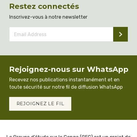
Restez connectés
Inscrivez-vous à notre newsletter
Email
Address
*
Rejoignez-nous sur WhatsApp
Recevez nos publications instantanément et en
toute sécurité sur notre fil de diffusion WhatsApp
REJOIGNEZ LE FIL