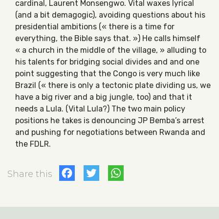
cardinal, Laurent Monsengwo. Vital waxes lyrical
(and a bit demagogic), avoiding questions about his
presidential ambitions (« there is a time for
everything, the Bible says that. ») He calls himself
« a church in the middle of the village, » alluding to
his talents for bridging social divides and and one
point suggesting that the Congo is very much like
Brazil (« there is only a tectonic plate dividing us, we
have a big river and a big jungle, too) and that it
needs a Lula. (Vital Lula?) The two main policy
positions he takes is denouncing JP Bemba’s arrest
and pushing for negotiations between Rwanda and
the FDLR.
Facebook
Twitter
WhatsApp
Share this