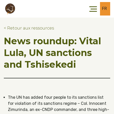
Skip to main content
Skip to footer
FR
< Retour aux ressources
News roundup: Vital
Lula, UN sanctions
and Tshisekedi
The UN has added four people to its sanctions list
for violation of its sanctions regime – Col. Innocent
Zimurinda, an ex-CNDP commander, and three high-