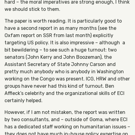
hard – the moral imperatives are strong enough, I think
we should stick to them.
The paper is worth reading. It is particularly good to
have a second report in as many months (see the
Oxfam report on SSR from last month) explicitly
targeting US policy. It is also impressive – although a
bit bewildering – to see such a huge turnout: two
senators (John Kerry and John Boozeman), the
Assistant Secretary of State Johnny Carson and
pretty much anybody who is anybody in Washington
working on the Congo was present. ICG, HRW and other
groups have never had this kind of turnout. Ben
Affleck’s celebrity and the organizational skills of ECI
certainly helped.
However, if I am not mistaken, the report was written
by two consultants, and – outside of Goma, where ECI
has a dedicated staff working on humanitarian issues –
they does not have much in-house policy expertise on