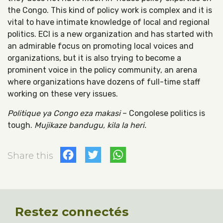
the Congo. This kind of policy work is complex and it is
vital to have intimate knowledge of local and regional
politics. ECI is a new organization and has started with
an admirable focus on promoting local voices and
organizations, but it is also trying to become a
prominent voice in the policy community, an arena
where organizations have dozens of full-time staff
working on these very issues.
Politique ya Congo eza makasi
– Congolese politics is
tough.
Mujikaze bandugu, kila la heri.
Facebook
Twitter
WhatsApp
Share this
Restez connectés