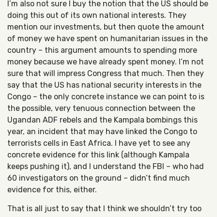
I’m also not sure I buy the notion that the US should be
doing this out of its own national interests. They
mention our investments, but then quote the amount
of money we have spent on humanitarian issues in the
country – this argument amounts to spending more
money because we have already spent money. I’m not
sure that will impress Congress that much. Then they
say that the US has national security interests in the
Congo – the only concrete instance we can point to is
the possible, very tenuous connection between the
Ugandan ADF rebels and the Kampala bombings this
year, an incident that may have linked the Congo to
terrorists cells in East Africa. I have yet to see any
concrete evidence for this link (although Kampala
keeps pushing it), and I understand the FBI – who had
60 investigators on the ground – didn’t find much
evidence for this, either.
That is all just to say that I think we shouldn’t try too