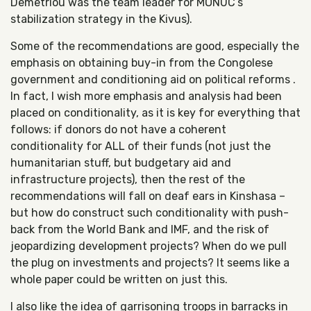
Demetriou was the team leader for MONUC’s
stabilization strategy in the Kivus).
Some of the recommendations are good, especially the
emphasis on obtaining buy-in from the Congolese
government and conditioning aid on political reforms .
In fact, I wish more emphasis and analysis had been
placed on conditionality, as it is key for everything that
follows: if donors do not have a coherent
conditionality for ALL of their funds (not just the
humanitarian stuff, but budgetary aid and
infrastructure projects), then the rest of the
recommendations will fall on deaf ears in Kinshasa –
but how do construct such conditionality with push-
back from the World Bank and IMF, and the risk of
jeopardizing development projects? When do we pull
the plug on investments and projects? It seems like a
whole paper could be written on just this.
I also like the idea of garrisoning troops in barracks in