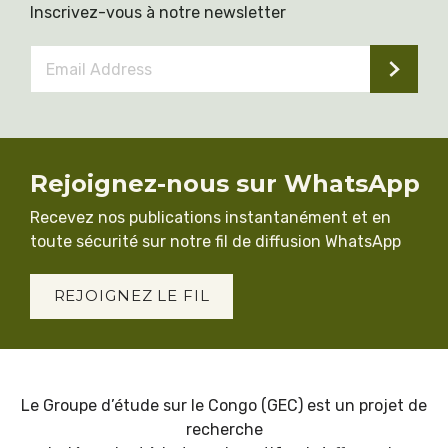
Inscrivez-vous à notre newsletter
Email
Address
*
Rejoignez-nous sur WhatsApp
Recevez nos publications instantanément et en
toute sécurité sur notre fil de diffusion WhatsApp
REJOIGNEZ LE FIL
Le Groupe d’étude sur le Congo (GEC) est un projet de
recherche