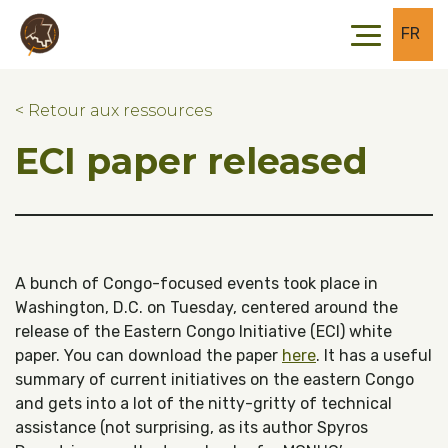
Skip to main content
Skip to footer
FR
< Retour aux ressources
ECI paper released
A bunch of Congo-focused events took place in
Washington, D.C. on Tuesday, centered around the
release of the Eastern Congo Initiative (ECI) white
paper. You can download the paper
here
. It has a useful
summary of current initiatives on the eastern Congo
and gets into a lot of the nitty-gritty of technical
assistance (not surprising, as its author Spyros