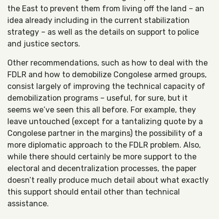
the East to prevent them from living off the land – an
idea already including in the current stabilization
strategy – as well as the details on support to police
and justice sectors.
Other recommendations, such as how to deal with the
FDLR and how to demobilize Congolese armed groups,
consist largely of improving the technical capacity of
demobilization programs – useful, for sure, but it
seems we’ve seen this all before. For example, they
leave untouched (except for a tantalizing quote by a
Congolese partner in the margins) the possibility of a
more diplomatic approach to the FDLR problem. Also,
while there should certainly be more support to the
electoral and decentralization processes, the paper
doesn’t really produce much detail about what exactly
this support should entail other than technical
assistance.