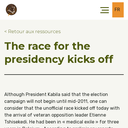
Skip to main content
Skip to footer
FR
< Retour aux ressources
The race for the
presidency kicks off
Although President Kabila said that the election
campaign will not begin until mid-2011, one can
consider that the unofficial race kicked off today with
the arrival of veteran opposition leader Etienne
Tshisekedi. He had been in « medical exile » for three