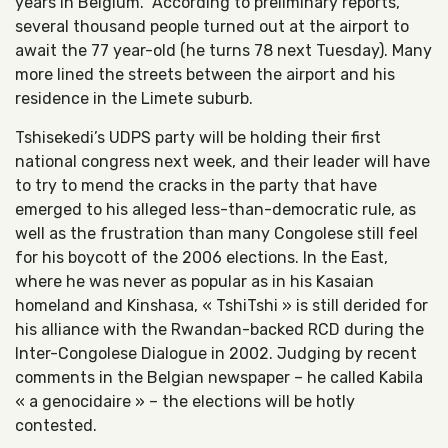
years in Belgium. According to preliminary reports,
several thousand people turned out at the airport to
await the 77 year-old (he turns 78 next Tuesday). Many
more lined the streets between the airport and his
residence in the Limete suburb.
Tshisekedi’s UDPS party will be holding their first
national congress next week, and their leader will have
to try to mend the cracks in the party that have
emerged to his alleged less-than-democratic rule, as
well as the frustration than many Congolese still feel
for his boycott of the 2006 elections. In the East,
where he was never as popular as in his Kasaian
homeland and Kinshasa, « TshiTshi » is still derided for
his alliance with the Rwandan-backed RCD during the
Inter-Congolese Dialogue in 2002. Judging by recent
comments in the Belgian newspaper – he called Kabila
« a genocidaire » – the elections will be hotly
contested.