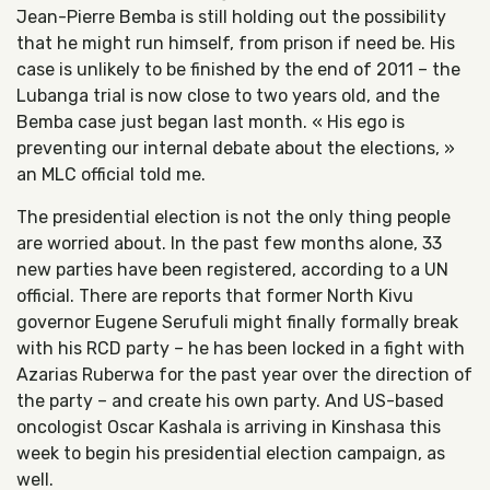
Jean-Pierre Bemba is still holding out the possibility
that he might run himself, from prison if need be. His
case is unlikely to be finished by the end of 2011 – the
Lubanga trial is now close to two years old, and the
Bemba case just began last month. « His ego is
preventing our internal debate about the elections, »
an MLC official told me.
The presidential election is not the only thing people
are worried about. In the past few months alone, 33
new parties have been registered, according to a UN
official. There are reports that former North Kivu
governor Eugene Serufuli might finally formally break
with his RCD party – he has been locked in a fight with
Azarias Ruberwa for the past year over the direction of
the party – and create his own party. And US-based
oncologist Oscar Kashala is arriving in Kinshasa this
week to begin his presidential election campaign, as
well.