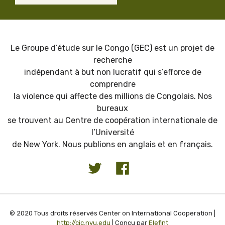
Le Groupe d’étude sur le Congo (GEC) est un projet de
recherche
indépendant à but non lucratif qui s’efforce de
comprendre
la violence qui affecte des millions de Congolais. Nos
bureaux
se trouvent au Centre de coopération internationale de
l’Université
de New York. Nous publions en anglais et en français.
© 2020 Tous droits réservés Center on International Cooperation |
http://cic.nyu.edu
| Conçu par
Elefint