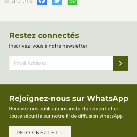
Facebook
Twitter
WhatsApp
Share this
Restez connectés
Inscrivez-vous à notre newsletter
Email
Address
*
Rejoignez-nous sur WhatsApp
Recevez nos publications instantanément et en
toute sécurité sur notre fil de diffusion WhatsApp
REJOIGNEZ LE FIL