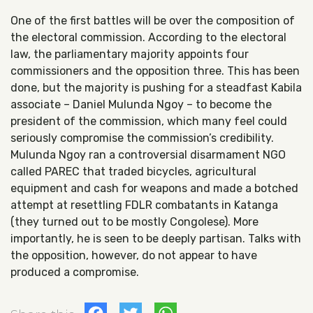
One of the first battles will be over the composition of
the electoral commission. According to the electoral
law, the parliamentary majority appoints four
commissioners and the opposition three. This has been
done, but the majority is pushing for a steadfast Kabila
associate – Daniel Mulunda Ngoy – to become the
president of the commission, which many feel could
seriously compromise the commission’s credibility.
Mulunda Ngoy ran a controversial disarmament NGO
called PAREC that traded bicycles, agricultural
equipment and cash for weapons and made a botched
attempt at resettling FDLR combatants in Katanga
(they turned out to be mostly Congolese). More
importantly, he is seen to be deeply partisan. Talks with
the opposition, however, do not appear to have
produced a compromise.