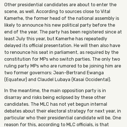
Other presidential candidates are about to enter the
scene, as well. According to sources close to Vital
Kamerhe, the former head of the national assembly is
likely to announce his new political party before the
end of the year. The party has been registered since at
least July this year, but Kamerhe has repeatedly
delayed its official presentation. He will then also have
to renounce his seat in parliament, as required by the
constitution for MPs who switch parties. The only two
ruling party MPs who are rumored to be joining him are
two former governors: Jean-Bertrand Ewanga
(Equateur) and Claudel Lubaya (Kasai Occidental).
In the meantime, the main opposition party is in
disarray and risks being eclipsed by these other
candidates. The MLC has not yet begun internal
debates about their electoral strategy for next year, in
particular who their presidential candidate will be. One
reason for this, according to MLC officials, is that