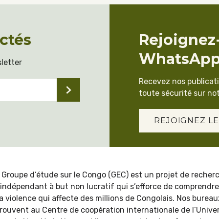
ctés
Rejoignez
WhatsAp
letter
Recevez nos publicat
toute sécurité sur not
REJOIGNEZ LE
 Groupe d’étude sur le Congo (GEC) est un projet de recher
indépendant à but non lucratif qui s’efforce de comprendre
la violence qui affecte des millions de Congolais. Nos bureau
trouvent au Centre de coopération internationale de l’Univer