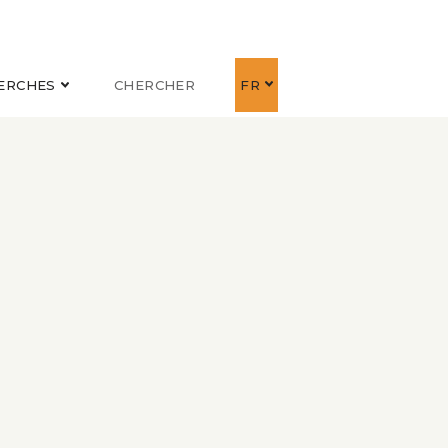
ERCHES
CHERCHER
FR