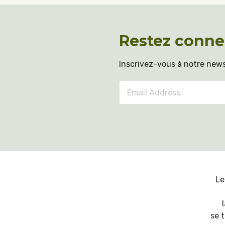
Restez conne
Inscrivez-vous à notre news
Email
Address
*
Le
se 