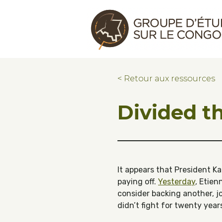
Skip to main content
Skip to footer
Congo Research Group | Groupe d'ét
< Retour aux ressources
Divided th
It appears that President Ka
paying off.
Yesterday
, Etie
consider backing another, jo
didn’t fight for twenty year