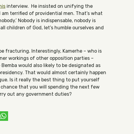
his
interview. He insisted on unifying the
 I am terrified of providential men. That’s what
 nobody.’ Nobody is indispensable, nobody is
all children of God, let’s humble ourselves and
be fracturing. Interestingly, Kamerhe – who is
ner workings of other opposition parties –
Bemba would also likely to be designated as
presidency. That would almost certainly happen
gue. Is it really the best thing to put yourself
t chance that you will spending the next few
carry out any government duties?
ebook
witter
WhatsApp