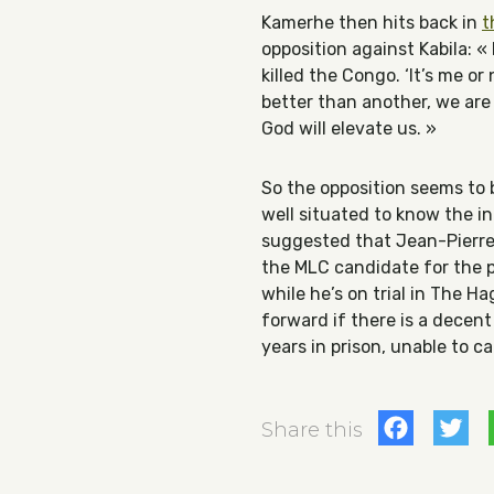
Kamerhe then hits back in
t
opposition against Kabila: «
killed the Congo. ‘It’s me or
better than another, we are 
God will elevate us. »
So the opposition seems to 
well situated to know the in
suggested that Jean-Pierre 
the MLC candidate for the 
while he’s on trial in The Ha
forward if there is a decen
years in prison, unable to 
Fac
T
Share this