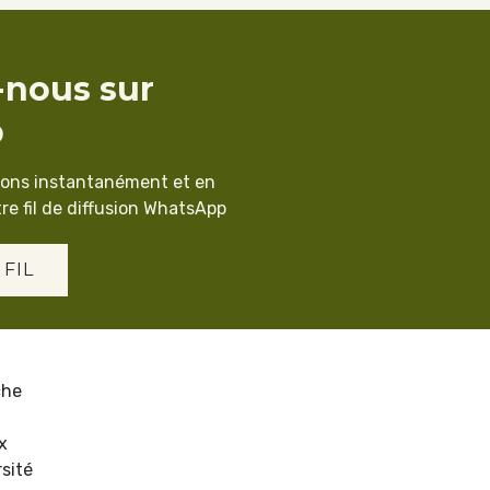
-nous sur
p
ions instantanément et en
re fil de diffusion WhatsApp
 FIL
che
x
sité