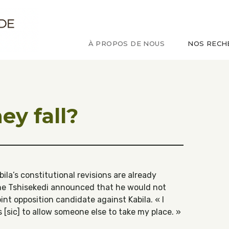
ude sur le Congo
À PROPOS DE NOUS
NOS RECH
ey fall?
bila’s constitutional revisions are already
nne Tshisekedi announced that he would not
int opposition candidate against Kabila. « I
s [sic] to allow someone else to take my place. »