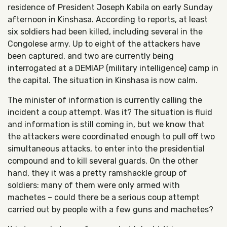
residence of President Joseph Kabila on early Sunday
afternoon in Kinshasa. According to reports, at least
six soldiers had been killed, including several in the
Congolese army. Up to eight of the attackers have
been captured, and two are currently being
interrogated at a DEMIAP (military intelligence) camp in
the capital. The situation in Kinshasa is now calm.
The minister of information is currently calling the
incident a coup attempt. Was it? The situation is fluid
and information is still coming in, but we know that
the attackers were coordinated enough to pull off two
simultaneous attacks, to enter into the presidential
compound and to kill several guards. On the other
hand, they it was a pretty ramshackle group of
soldiers: many of them were only armed with
machetes – could there be a serious coup attempt
carried out by people with a few guns and machetes?