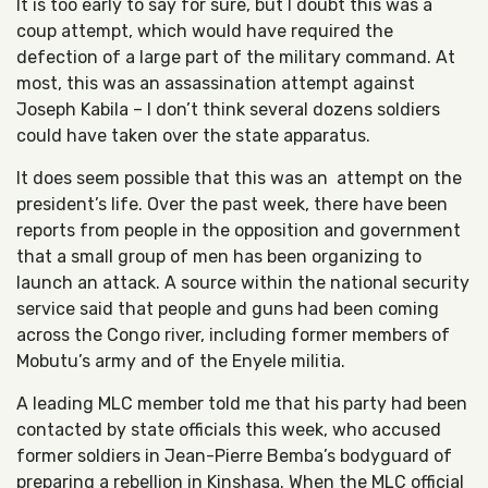
It is too early to say for sure, but I doubt this was a
coup attempt, which would have required the
defection of a large part of the military command. At
most, this was an assassination attempt against
Joseph Kabila – I don’t think several dozens soldiers
could have taken over the state apparatus.
It does seem possible that this was an attempt on the
president’s life. Over the past week, there have been
reports from people in the opposition and government
that a small group of men has been organizing to
launch an attack. A source within the national security
service said that people and guns had been coming
across the Congo river, including former members of
Mobutu’s army and of the Enyele militia.
A leading MLC member told me that his party had been
contacted by state officials this week, who accused
former soldiers in Jean-Pierre Bemba’s bodyguard of
preparing a rebellion in Kinshasa. When the MLC official