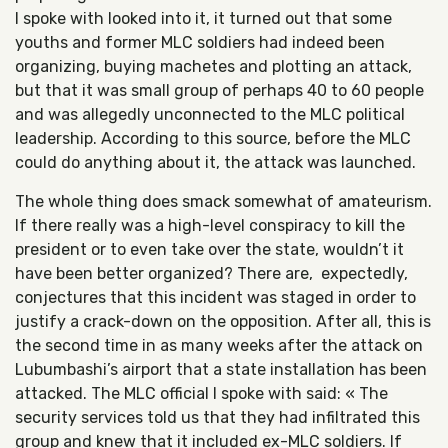
I spoke with looked into it, it turned out that some
youths and former MLC soldiers had indeed been
organizing, buying machetes and plotting an attack,
but that it was small group of perhaps 40 to 60 people
and was allegedly unconnected to the MLC political
leadership. According to this source, before the MLC
could do anything about it, the attack was launched.
The whole thing does smack somewhat of amateurism.
If there really was a high-level conspiracy to kill the
president or to even take over the state, wouldn’t it
have been better organized? There are, expectedly,
conjectures that this incident was staged in order to
justify a crack-down on the opposition. After all, this is
the second time in as many weeks after the attack on
Lubumbashi’s airport that a state installation has been
attacked. The MLC official I spoke with said: « The
security services told us that they had infiltrated this
group and knew that it included ex-MLC soldiers. If