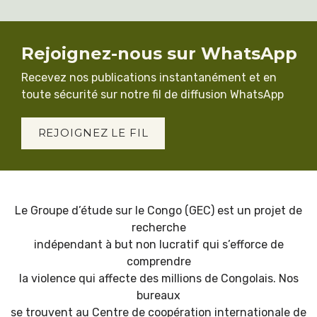
Rejoignez-nous sur WhatsApp
Recevez nos publications instantanément et en
toute sécurité sur notre fil de diffusion WhatsApp
REJOIGNEZ LE FIL
Le Groupe d’étude sur le Congo (GEC) est un projet de
recherche
indépendant à but non lucratif qui s’efforce de
comprendre
la violence qui affecte des millions de Congolais. Nos
bureaux
se trouvent au Centre de coopération internationale de