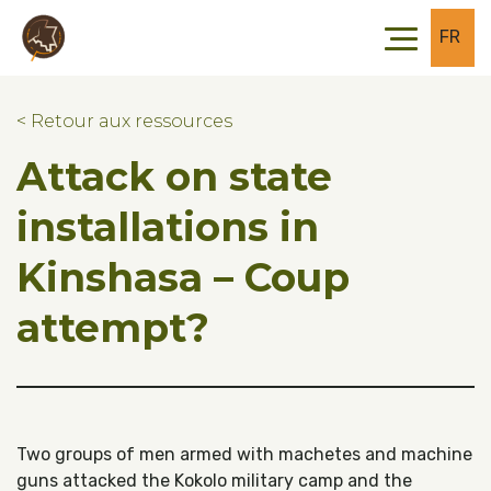
Skip to main content
Skip to footer
FR
< Retour aux ressources
Attack on state
installations in
Kinshasa – Coup
attempt?
Two groups of men armed with machetes and machine
guns attacked the Kokolo military camp and the