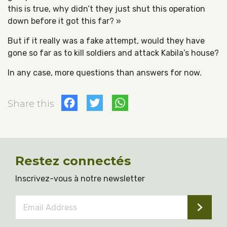
this is true, why didn’t they just shut this operation
down before it got this far? »
But if it really was a fake attempt, would they have
gone so far as to kill soldiers and attack Kabila’s house?
In any case, more questions than answers for now.
Facebook
Twitter
WhatsApp
Share this
Restez connectés
Inscrivez-vous à notre newsletter
Email
Address
*