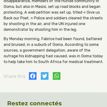
disappearance, members of the Hunde community in
Goma, but also in Masisi, set up road blocks and began
protesting. A web petition was set up, titled « Give us
Back our Poet. » Police and soldiers cleared the streets
by shooting in the air, and the UN injured one
demonstrator by shooting him in the leg.
By Monday morning, Fabrice had been found, battered
and bruised, in a suburb of Goma. According to some
sources, a government delegation, aware of the
outrage his kidnapping had caused, was in Goma today
to help take him to South Africa for medical treatment.
Facebook
Twitter
WhatsApp
Share this
Restez connectés