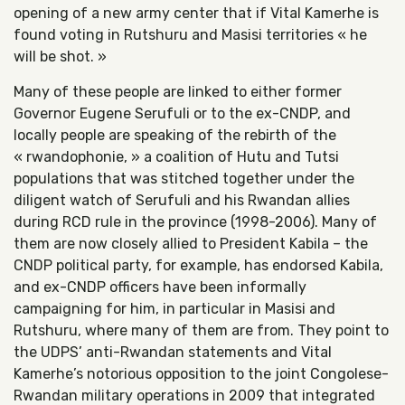
opening of a new army center that if Vital Kamerhe is
found voting in Rutshuru and Masisi territories « he
will be shot. »
Many of these people are linked to either former
Governor Eugene Serufuli or to the ex-CNDP, and
locally people are speaking of the rebirth of the
« rwandophonie, » a coalition of Hutu and Tutsi
populations that was stitched together under the
diligent watch of Serufuli and his Rwandan allies
during RCD rule in the province (1998-2006). Many of
them are now closely allied to President Kabila – the
CNDP political party, for example, has endorsed Kabila,
and ex-CNDP officers have been informally
campaigning for him, in particular in Masisi and
Rutshuru, where many of them are from. They point to
the UDPS’ anti-Rwandan statements and Vital
Kamerhe’s notorious opposition to the joint Congolese-
Rwandan military operations in 2009 that integrated