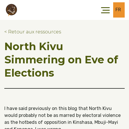
Skip to main content
Skip to footer
FR
< Retour aux ressources
North Kivu
Simmering on Eve of
Elections
I have said previously on this blog that North Kivu
would probably not be as marred by electoral violence
as the hotbeds of opposition in Kinshasa, Mbuji-Mayi