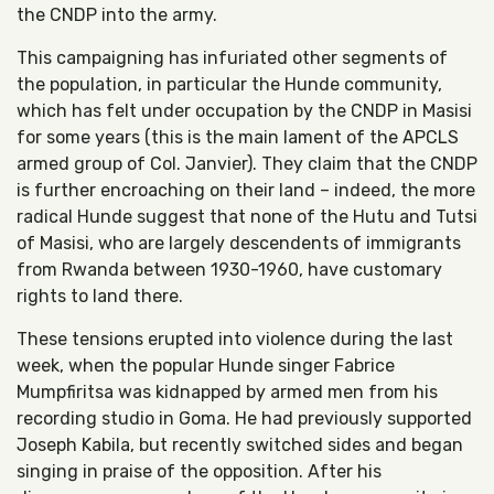
the CNDP into the army.
This campaigning has infuriated other segments of
the population, in particular the Hunde community,
which has felt under occupation by the CNDP in Masisi
for some years (this is the main lament of the APCLS
armed group of Col. Janvier). They claim that the CNDP
is further encroaching on their land – indeed, the more
radical Hunde suggest that none of the Hutu and Tutsi
of Masisi, who are largely descendents of immigrants
from Rwanda between 1930-1960, have customary
rights to land there.
These tensions erupted into violence during the last
week, when the popular Hunde singer Fabrice
Mumpfiritsa was kidnapped by armed men from his
recording studio in Goma. He had previously supported
Joseph Kabila, but recently switched sides and began
singing in praise of the opposition. After his