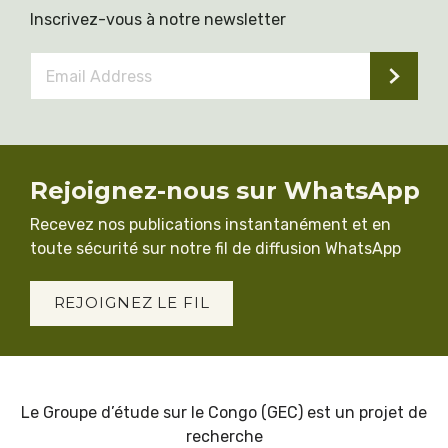
Inscrivez-vous à notre newsletter
Email
Address
*
Rejoignez-nous sur WhatsApp
Recevez nos publications instantanément et en
toute sécurité sur notre fil de diffusion WhatsApp
REJOIGNEZ LE FIL
Le Groupe d’étude sur le Congo (GEC) est un projet de
recherche