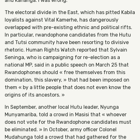
and Kananga. I was wrong.
The electoral divide in the East, which has pitted Kabila
loyalists against Vital Kamerhe, has dangerously
overlapped with pre-existing ethnic and political rifts.
In particular, rwandophone candidates from the Hutu
and Tutsi community have been resorting to divisive
rhetoric. Human Rights Watch reported that Sylvain
Seninga, who is campaigning for re-election as a
national MP, said in a public speech on March 25 that
Rwandophones should « free themselves from this
domination, this slavery, » that had been imposed on
them « by a little people that does not even know the
origins of its ancestors. »
In September, another local Hutu leader, Nyunga
Munyamariba, told a crowd in Masisi that « whoever
does not vote for the Rwandophone candidates must
be eliminated. » In October, army officer Colonel
Mudahunga told a crowd that had gathered for the