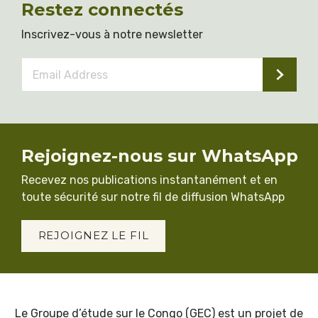
Restez connectés
Inscrivez-vous à notre newsletter
Email
Address
*
Rejoignez-nous sur WhatsApp
Recevez nos publications instantanément et en
toute sécurité sur notre fil de diffusion WhatsApp
REJOIGNEZ LE FIL
Le Groupe d’étude sur le Congo (GEC) est un projet de