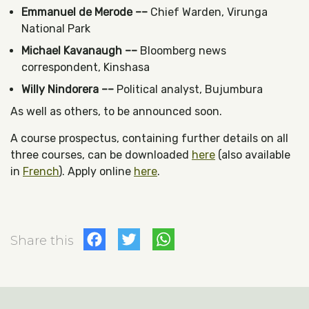
Emmanuel de Merode ––
Chief Warden, Virunga
National Park
Michael Kavanaugh ––
Bloomberg news
correspondent, Kinshasa
Willy Nindorera ––
Political analyst, Bujumbura
As well as others, to be announced soon.
A course prospectus, containing further details on all
three courses, can be downloaded
here
(also available
in
French
). Apply online
here
.
Facebook
Twitter
WhatsApp
Share this