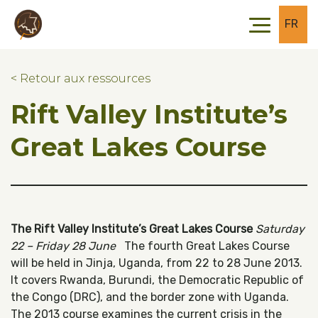
Skip to main content
Skip to footer
FR
< Retour aux ressources
Rift Valley Institute’s
Great Lakes Course
The Rift Valley Institute’s Great Lakes Course
Saturday
22 – Friday 28 June
The fourth Great Lakes Course
will be held in Jinja, Uganda, from 22 to 28 June 2013.
It covers Rwanda, Burundi, the Democratic Republic of
the Congo (DRC), and the border zone with Uganda.
The 2013 course examines the current crisis in the