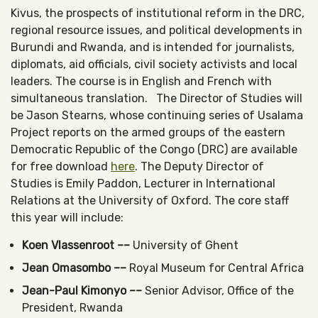
Kivus, the prospects of institutional reform in the DRC,
regional resource issues, and political developments in
Burundi and Rwanda, and is intended for journalists,
diplomats, aid officials, civil society activists and local
leaders. The course is in English and French with
simultaneous translation. The Director of Studies will
be Jason Stearns, whose continuing series of Usalama
Project reports on the armed groups of the eastern
Democratic Republic of the Congo (DRC) are available
for free download
here
. The Deputy Director of
Studies is Emily Paddon, Lecturer in International
Relations at the University of Oxford. The core staff
this year will include:
Koen Vlassenroot ––
University of Ghent
Jean Omasombo ––
Royal Museum for Central Africa
Jean-Paul Kimonyo ––
Senior Advisor, Office of the
President, Rwanda