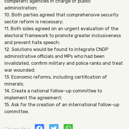
competent agencies in charge of public
administration;
10. Both parties agreed that comprehensive security
sector reform is necessary;
11. Both sides agreed on an urgent evaluation of the
electoral framework to promote greater inclusiveness
and prevent hate speech;
12. Solutions would be found to integrate CNDP
administrative officials and MPs who had been
invalidated, confirm military and police ranks and treat
war wounded;
13. Economic reforms, including certification of
minerals;
14. Create a national follow-up committee to
implement the agreement;
15. Ask for the creation of an international follow-up
committee.