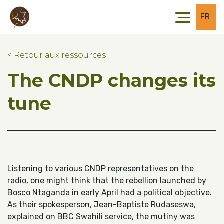
Skip to main content
Skip to footer
FR
< Retour aux ressources
The CNDP changes its
tune
Listening to various CNDP representatives on the
radio, one might think that the rebellion launched by
Bosco Ntaganda in early April had a political objective.
As their spokesperson, Jean-Baptiste Rudaseswa,
explained on BBC Swahili service, the mutiny was