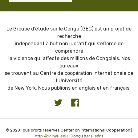
Le Groupe d’étude sur le Congo (GEC) est un projet de
recherche
indépendant à but non lucratif qui s’efforce de
comprendre
la violence qui affecte des millions de Congolais. Nos
bureaux
se trouvent au Centre de coopération internationale de
l’Université
de New York. Nous publions en anglais et en français.
© 2020 Tous droits réservés Center on International Cooperation |
http://cic.nyu.edu
| Conçu par
Elefint