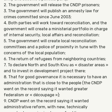
2. The government will release the CNDP prisoners;
3. The government will publish an amnesty law for
crimes committed since June 2003;
4. Both parties will work toward reconciliation, and the
government will create a ministerial portfolio in charge
of internal security, local affairs and reconciliation;
5. The government will create local reconciliation
committees and a police of proximity in tune with the
concerns of the local population;
6. The return of refugees from neighboring countries;
7. To declare North and South Kivu as « disaster areas »
and to invest in development project there;
8. That for good governance it is necessary to have an
administration that is close to the people (the CNDP
went on the record saying it wanted greater
federalism or « découpage »);
9. CNDP went on the record saying it wanted
administrative reform, with new, technically