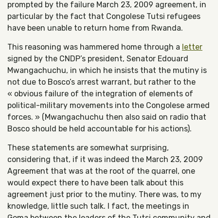
prompted by the failure March 23, 2009 agreement, in
particular by the fact that Congolese Tutsi refugees
have been unable to return home from Rwanda.
This reasoning was hammered home through a
letter
signed by the CNDP’s president, Senator Edouard
Mwangachuchu, in which he insists that the mutiny is
not due to Bosco’s arrest warrant, but rather to the
« obvious failure of the integration of elements of
political-military movements into the Congolese armed
forces. » (Mwangachuchu then also said on radio that
Bosco should be held accountable for his actions).
These statements are somewhat surprising,
considering that, if it was indeed the March 23, 2009
Agreement that was at the root of the quarrel, one
would expect there to have been talk about this
agreement just prior to the mutiny. There was, to my
knowledge, little such talk. I fact, the meetings in
Goma between the leaders of the Tutsi community and