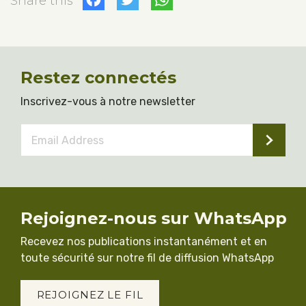
Facebook
Twitter
WhatsApp
Share this
Restez connectés
Inscrivez-vous à notre newsletter
Email
Address
*
Rejoignez-nous sur WhatsApp
Recevez nos publications instantanément et en
toute sécurité sur notre fil de diffusion WhatsApp
REJOIGNEZ LE FIL