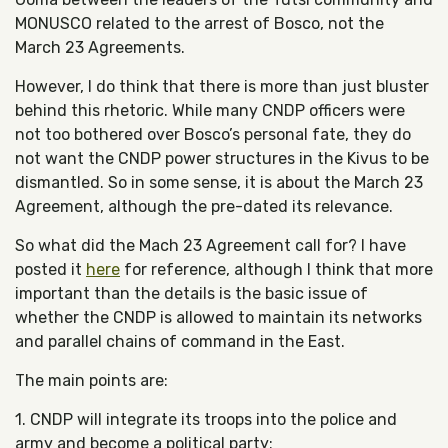
MONUSCO related to the arrest of Bosco, not the
March 23 Agreements.
However, I do think that there is more than just bluster
behind this rhetoric. While many CNDP officers were
not too bothered over Bosco’s personal fate, they do
not want the CNDP power structures in the Kivus to be
dismantled. So in some sense, it is about the March 23
Agreement, although the pre-dated its relevance.
So what did the Mach 23 Agreement call for? I have
posted it
here
for reference, although I think that more
important than the details is the basic issue of
whether the CNDP is allowed to maintain its networks
and parallel chains of command in the East.
The main points are:
1. CNDP will integrate its troops into the police and
army and become a political party;