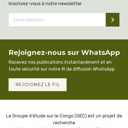
Inscrivez-vous à notre newsletter
Email
Address
*
Rejoignez-nous sur WhatsApp
Recevez nos publications instantanément et en
toute sécurité sur notre fil de diffusion WhatsApp
REJOIGNEZ LE FIL
Le Groupe d’étude sur le Congo (GEC) est un projet de
recherche