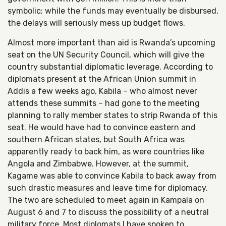
symbolic; while the funds may eventually be disbursed,
the delays will seriously mess up budget flows.
Almost more important than aid is Rwanda’s upcoming
seat on the UN Security Council, which will give the
country substantial diplomatic leverage. According to
diplomats present at the African Union summit in
Addis a few weeks ago, Kabila – who almost never
attends these summits – had gone to the meeting
planning to rally member states to strip Rwanda of this
seat. He would have had to convince eastern and
southern African states, but South Africa was
apparently ready to back him, as were countries like
Angola and Zimbabwe. However, at the summit,
Kagame was able to convince Kabila to back away from
such drastic measures and leave time for diplomacy.
The two are scheduled to meet again in Kampala on
August 6 and 7 to discuss the possibility of a neutral
military force. Most diplomats I have spoken to,