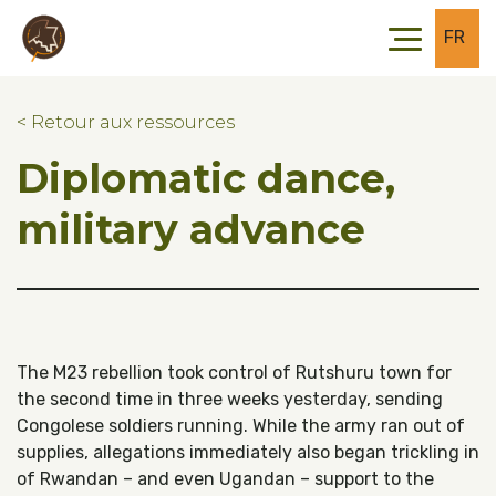
Skip to main content
Skip to footer
FR
< Retour aux ressources
Diplomatic dance,
military advance
The M23 rebellion took control of Rutshuru town for
the second time in three weeks yesterday, sending
Congolese soldiers running. While the army ran out of
supplies, allegations immediately also began trickling in
of Rwandan – and even Ugandan – support to the