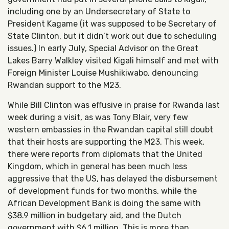
including one by an Undersecretary of State to
President Kagame (it was supposed to be Secretary of
State Clinton, but it didn’t work out due to scheduling
issues.) In early July, Special Advisor on the Great
Lakes Barry Walkley visited Kigali himself and met with
Foreign Minister Louise Mushikiwabo, denouncing
Rwandan support to the M23.
While Bill Clinton was effusive in praise for Rwanda last
week during a visit, as was Tony Blair, very few
western embassies in the Rwandan capital still doubt
that their hosts are supporting the M23. This week,
there were reports from diplomats that the United
Kingdom, which in general has been much less
aggressive that the US, has delayed the disbursement
of development funds for two months, while the
African Development Bank is doing the same with
$38.9 million in budgetary aid, and the Dutch
government with $6.1 million. This is more than