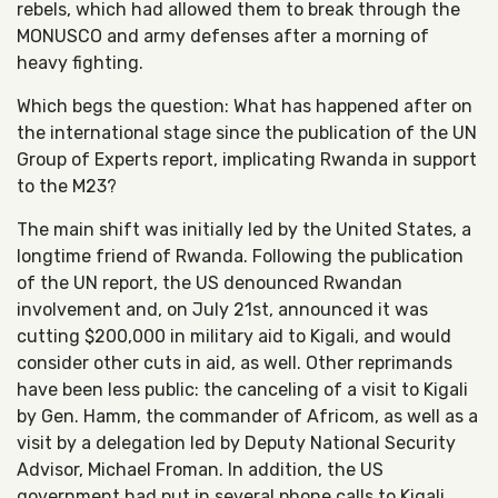
rebels, which had allowed them to break through the
MONUSCO and army defenses after a morning of
heavy fighting.
Which begs the question: What has happened after on
the international stage since the publication of the UN
Group of Experts report, implicating Rwanda in support
to the M23?
The main shift was initially led by the United States, a
longtime friend of Rwanda. Following the publication
of the UN report, the US denounced Rwandan
involvement and, on July 21st, announced it was
cutting $200,000 in military aid to Kigali, and would
consider other cuts in aid, as well. Other reprimands
have been less public: the canceling of a visit to Kigali
by Gen. Hamm, the commander of Africom, as well as a
visit by a delegation led by Deputy National Security
Advisor, Michael Froman. In addition, the US
government had put in several phone calls to Kigali,