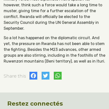
however, think such a force would take a long time to
muster, giving time for a further escalation of the
conflict. Rwanda will officially be elected to the
Security Council during the UN General Assembly in
September.
So a lot has happened on the diplomatic circuit. And
yet, the pressure on Rwanda has not been able to stem
the fighting. Besides the M23 advances, other armed
groups are also stirring, including in the foothills of the
Ruwenzori mountains (Beni territory), as well as in Ituri.
Facebook
Twitter
WhatsApp
Share this
Restez connectés