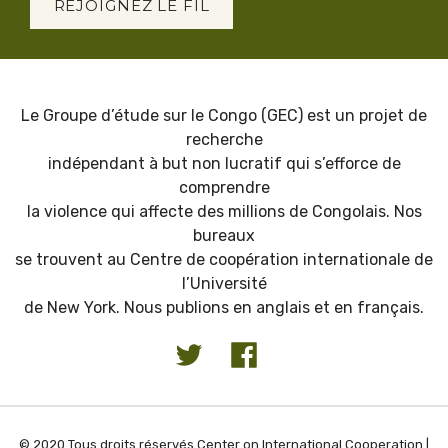
REJOIGNEZ LE FIL
Le Groupe d’étude sur le Congo (GEC) est un projet de
recherche
indépendant à but non lucratif qui s’efforce de
comprendre
la violence qui affecte des millions de Congolais. Nos
bureaux
se trouvent au Centre de coopération internationale de
l’Université
de New York. Nous publions en anglais et en français.
© 2020 Tous droits réservés Center on International Cooperation |