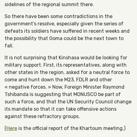
sidelines of the regional summit there.
So there have been some contradictions in the
government’s resolve, especially given the series of
defeats its soldiers have suffered in recent weeks and
the possibility that Goma could be the next town to
fall.
It is not surprising that Kinshasa would be looking for
military support. First, its representatives, along with
other states in the region, asked for a neutral force to
come and hunt down the M23, FDLR and other
« negative forces. » Now, Foreign Minister Raymond
Tshibanda is suggesting that MONUSCO be part of
such a force, and that the UN Security Council change
its mandate so that it can take offensive actions
against these refractory groups.
(
Here
is the official report of the Khartoum meeting.)