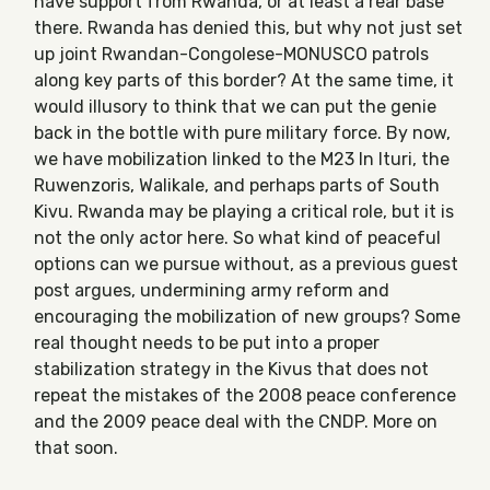
have support from Rwanda, or at least a rear base
there. Rwanda has denied this, but why not just set
up joint Rwandan-Congolese-MONUSCO patrols
along key parts of this border? At the same time, it
would illusory to think that we can put the genie
back in the bottle with pure military force. By now,
we have mobilization linked to the M23 In Ituri, the
Ruwenzoris, Walikale, and perhaps parts of South
Kivu. Rwanda may be playing a critical role, but it is
not the only actor here. So what kind of peaceful
options can we pursue without, as a previous guest
post argues, undermining army reform and
encouraging the mobilization of new groups? Some
real thought needs to be put into a proper
stabilization strategy in the Kivus that does not
repeat the mistakes of the 2008 peace conference
and the 2009 peace deal with the CNDP. More on
that soon.