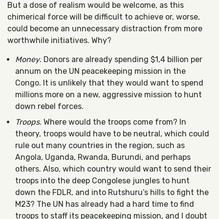
But a dose of realism would be welcome, as this
chimerical force will be difficult to achieve or, worse,
could become an unnecessary distraction from more
worthwhile initiatives. Why?
Money
. Donors are already spending $1,4 billion per
annum on the UN peacekeeping mission in the
Congo. It is unlikely that they would want to spend
millions more on a new, aggressive mission to hunt
down rebel forces.
Troops
. Where would the troops come from? In
theory, troops would have to be neutral, which could
rule out many countries in the region, such as
Angola, Uganda, Rwanda, Burundi, and perhaps
others. Also, which country would want to send their
troops into the deep Congolese jungles to hunt
down the FDLR, and into Rutshuru’s hills to fight the
M23? The UN has already had a hard time to find
troops to staff its peacekeeping mission, and I doubt