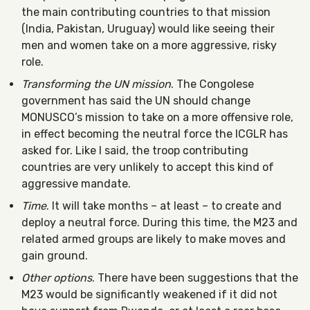
the main contributing countries to that mission
(India, Pakistan, Uruguay) would like seeing their
men and women take on a more aggressive, risky
role.
Transforming the UN mission
. The Congolese
government has said the UN should change
MONUSCO’s mission to take on a more offensive role,
in effect becoming the neutral force the ICGLR has
asked for. Like I said, the troop contributing
countries are very unlikely to accept this kind of
aggressive mandate.
Time
. It will take months – at least – to create and
deploy a neutral force. During this time, the M23 and
related armed groups are likely to make moves and
gain ground.
Other options
. There have been suggestions that the
M23 would be significantly weakened if it did not