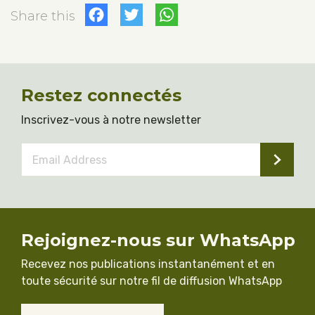
Facebook
Twitter
WhatsApp
Share this
Restez connectés
Inscrivez-vous à notre newsletter
Email
Address
*
Rejoignez-nous sur WhatsApp
Recevez nos publications instantanément et en
toute sécurité sur notre fil de diffusion WhatsApp