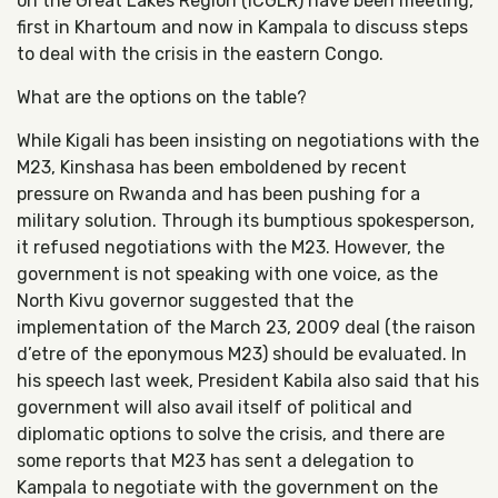
on the Great Lakes Region (ICGLR) have been meeting,
first in Khartoum and now in Kampala to discuss steps
to deal with the crisis in the eastern Congo.
What are the options on the table?
While Kigali has been insisting on negotiations with the
M23, Kinshasa has been emboldened by recent
pressure on Rwanda and has been pushing for a
military solution. Through its bumptious spokesperson,
it refused negotiations with the M23. However, the
government is not speaking with one voice, as the
North Kivu governor suggested that the
implementation of the March 23, 2009 deal (the raison
d’etre of the eponymous M23) should be evaluated. In
his speech last week, President Kabila also said that his
government will also avail itself of political and
diplomatic options to solve the crisis, and there are
some reports that M23 has sent a delegation to
Kampala to negotiate with the government on the