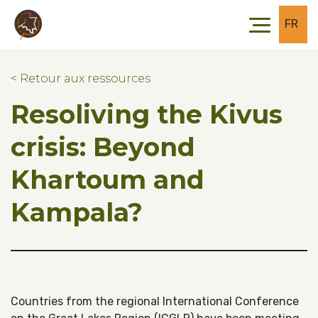
Skip to main content
Skip to footer
FR
< Retour aux ressources
Resoliving the Kivus
crisis: Beyond
Khartoum and
Kampala?
Countries from the regional International Conference