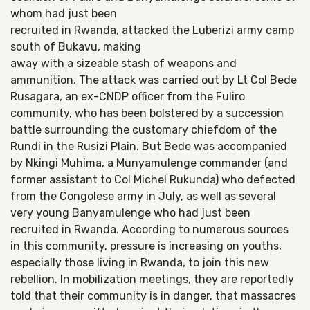
whom had just been
recruited in Rwanda, attacked the Luberizi army camp
south of Bukavu, making
away with a sizeable stash of weapons and
ammunition. The attack was carried out by Lt Col Bede
Rusagara, an ex-CNDP officer from the Fuliro
community, who has been bolstered by a succession
battle surrounding the customary chiefdom of the
Rundi in the Rusizi Plain. But Bede was accompanied
by Nkingi Muhima, a Munyamulenge commander (and
former assistant to Col Michel Rukunda) who defected
from the Congolese army in July, as well as several
very young Banyamulenge who had just been
recruited in Rwanda. According to numerous sources
in this community, pressure is increasing on youths,
especially those living in Rwanda, to join this new
rebellion. In mobilization meetings, they are reportedly
told that their community is in danger, that massacres