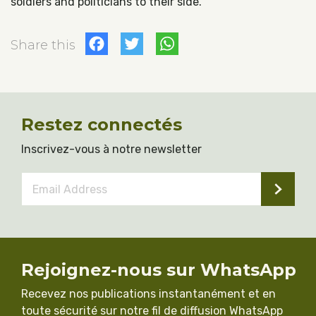
soldiers and politicians to their side.
Facebook
Twitter
WhatsApp
Share this
Restez connectés
Inscrivez-vous à notre newsletter
Email
Address
*
Rejoignez-nous sur WhatsApp
Recevez nos publications instantanément et en
toute sécurité sur notre fil de diffusion WhatsApp