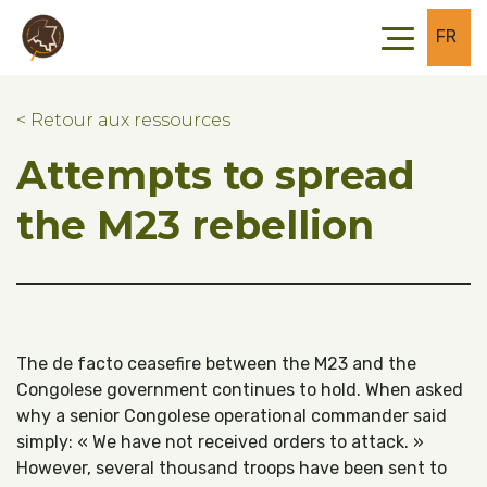
Skip to main content
Skip to footer
FR
< Retour aux ressources
Attempts to spread
the M23 rebellion
The de facto ceasefire between the M23 and the
Congolese government continues to hold. When asked
why a senior Congolese operational commander said
simply: « We have not received orders to attack. »
However, several thousand troops have been sent to