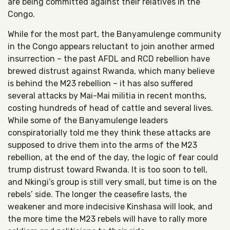
are being committed against their relatives in the
Congo.
While for the most part, the Banyamulenge community
in the Congo appears reluctant to join another armed
insurrection – the past AFDL and RCD rebellion have
brewed distrust against Rwanda, which many believe
is behind the M23 rebellion – it has also suffered
several attacks by Mai-Mai militia in recent months,
costing hundreds of head of cattle and several lives.
While some of the Banyamulenge leaders
conspiratorially told me they think these attacks are
supposed to drive them into the arms of the M23
rebellion, at the end of the day, the logic of fear could
trump distrust toward Rwanda. It is too soon to tell,
and Nkingi’s group is still very small, but time is on the
rebels’ side. The longer the ceasefire lasts, the
weakener and more indecisive Kinshasa will look, and
the more time the M23 rebels will have to rally more