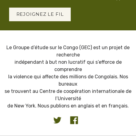
REJOIGNEZ LE FIL
Le Groupe d’étude sur le Congo (GEC) est un projet de
recherche
indépendant à but non lucratif qui s’efforce de
comprendre
la violence qui affecte des millions de Congolais. Nos
bureaux
se trouvent au Centre de coopération internationale de
l’Université
de New York. Nous publions en anglais et en français.