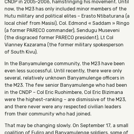
CNDP in 2005-2006, hamstringing his movement. Until
now, the M23 has only included minor members of the
Hutu military and political elites – Erasto Ntibaturana (a
local chief from Masisi), Col. Edmond « Saddam » Ringo
(a former PARECO commander), Sendugu Museveni
(the disgraced former PARECO president), Lt Col
Vianney Kazarama (the former military spokesperson
of South Kivu).
In the Banyamulenge community, the M23 have been
even less successful. Until recently, there were only
several, relatively unknown Banyamulenge officers in
the M23. The few senior Banyamulenge who had been
in the CNDP – Col Eric Ruohimbere, Col Eric Bizimana
were the highest-ranking – are dismissive of the M23,
and there never were any respected civilian leaders
from their community who had joined.
That may be changing slowly. On September 17, a small
coalition of Fuliro and Banyamulenge soldiers, some of