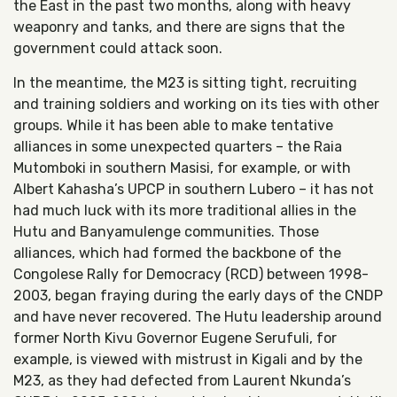
the East in the past two months, along with heavy
weaponry and tanks, and there are signs that the
government could attack soon.
In the meantime, the M23 is sitting tight, recruiting
and training soldiers and working on its ties with other
groups. While it has been able to make tentative
alliances in some unexpected quarters – the Raia
Mutomboki in southern Masisi, for example, or with
Albert Kahasha’s UPCP in southern Lubero – it has not
had much luck with its more traditional allies in the
Hutu and Banyamulenge communities. Those
alliances, which had formed the backbone of the
Congolese Rally for Democracy (RCD) between 1998-
2003, began fraying during the early days of the CNDP
and have never recovered. The Hutu leadership around
former North Kivu Governor Eugene Serufuli, for
example, is viewed with mistrust in Kigali and by the
M23, as they had defected from Laurent Nkunda’s