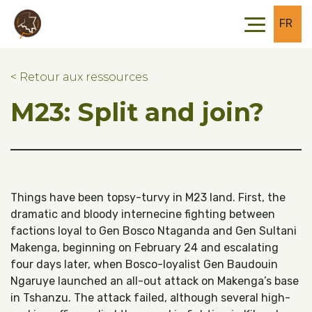
Skip to main content
Skip to footer
FR
< Retour aux ressources
M23: Split and join?
Things have been topsy-turvy in M23 land. First, the
dramatic and bloody internecine fighting between
factions loyal to Gen Bosco Ntaganda and Gen Sultani
Makenga, beginning on February 24 and escalating
four days later, when Bosco-loyalist Gen Baudouin
Ngaruye launched an all-out attack on Makenga’s base
in Tshanzu. The attack failed, although several high-