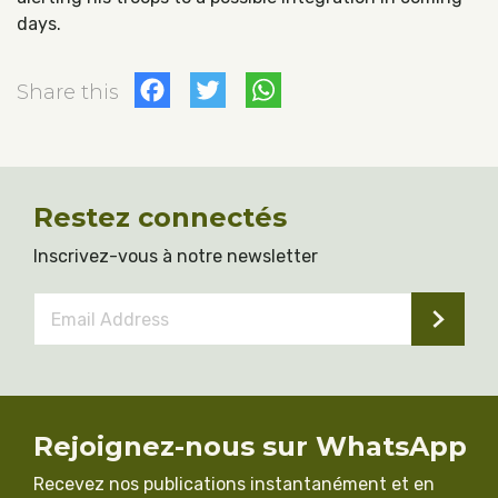
days.
Facebook
Twitter
WhatsApp
Share this
Restez connectés
Inscrivez-vous à notre newsletter
Email
Address
*
Rejoignez-nous sur WhatsApp
Recevez nos publications instantanément et en