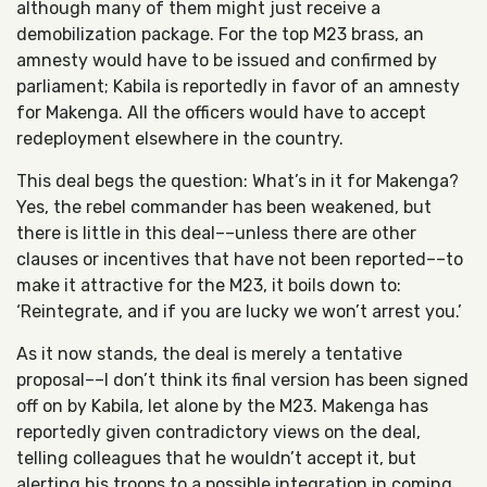
although many of them might just receive a
demobilization package. For the top M23 brass, an
amnesty would have to be issued and confirmed by
parliament; Kabila is reportedly in favor of an amnesty
for Makenga. All the officers would have to accept
redeployment elsewhere in the country.
This deal begs the question: What’s in it for Makenga?
Yes, the rebel commander has been weakened, but
there is little in this deal––unless there are other
clauses or incentives that have not been reported––to
make it attractive for the M23, it boils down to:
‘Reintegrate, and if you are lucky we won’t arrest you.’
As it now stands, the deal is merely a tentative
proposal––I don’t think its final version has been signed
off on by Kabila, let alone by the M23. Makenga has
reportedly given contradictory views on the deal,
telling colleagues that he wouldn’t accept it, but
alerting his troops to a possible integration in coming