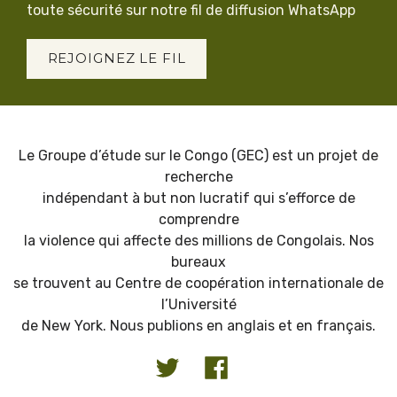
toute sécurité sur notre fil de diffusion WhatsApp
REJOIGNEZ LE FIL
Le Groupe d’étude sur le Congo (GEC) est un projet de
recherche
indépendant à but non lucratif qui s’efforce de
comprendre
la violence qui affecte des millions de Congolais. Nos
bureaux
se trouvent au Centre de coopération internationale de
l’Université
de New York. Nous publions en anglais et en français.