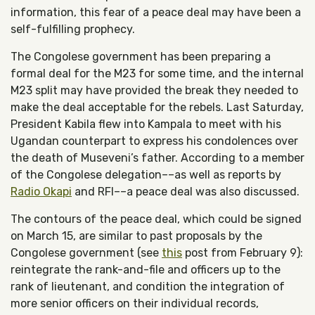
information, this fear of a peace deal may have been a
self-fulfilling prophecy.
The Congolese government has been preparing a
formal deal for the M23 for some time, and the internal
M23 split may have provided the break they needed to
make the deal acceptable for the rebels. Last Saturday,
President Kabila flew into Kampala to meet with his
Ugandan counterpart to express his condolences over
the death of Museveni’s father. According to a member
of the Congolese delegation––as well as reports by
Radio Okapi
and RFI––a peace deal was also discussed.
The contours of the peace deal, which could be signed
on March 15, are similar to past proposals by the
Congolese government (see
this
post from February 9):
reintegrate the rank-and-file and officers up to the
rank of lieutenant, and condition the integration of
more senior officers on their individual records,