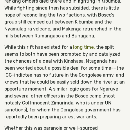
ranking officers died there and in fighting in Kibumba.
While fighting since then has subsided, there is little
hope of reconciling the two factions, with Bosco’s
group still camped out between Kibumba and the
Nyamulagira volcano, and Makenga retrenched in the
hills between Rumangabo and Bunagana.
While this rift has existed for a
long time,
the split
seems to both have been prompted by and catalyzed
the chances of a deal with Kinshasa. Ntaganda has
been worried about a possible deal for some time––the
ICC-indictee has no future in the Congolese army, and
knows that he could be easily sold down the river at an
opportune moment. A similar logic goes for Ngaruye
and several other officers in the Bosco camp (most
notably Col Innocent Zimurinda, who is under UN
sanctions), for whom the Congolese government has
reportedly been preparing arrest warrants.
Whether this was paranoia or well-sourced