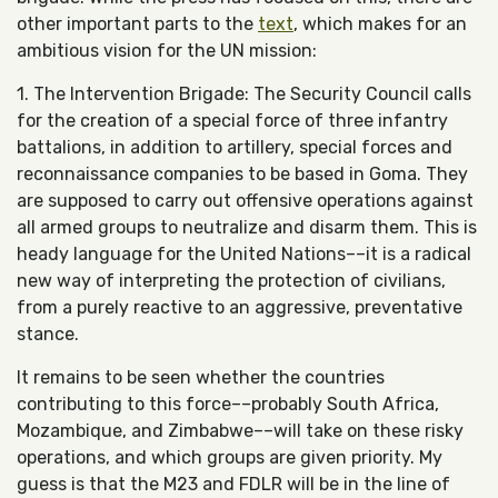
other important parts to the
text
, which makes for an
ambitious vision for the UN mission:
1. The Intervention Brigade: The Security Council calls
for the creation of a special force of three infantry
battalions, in addition to artillery, special forces and
reconnaissance companies to be based in Goma. They
are supposed to carry out offensive operations against
all armed groups to neutralize and disarm them. This is
heady language for the United Nations––it is a radical
new way of interpreting the protection of civilians,
from a purely reactive to an aggressive, preventative
stance.
It remains to be seen whether the countries
contributing to this force––probably South Africa,
Mozambique, and Zimbabwe––will take on these risky
operations, and which groups are given priority. My
guess is that the M23 and FDLR will be in the line of