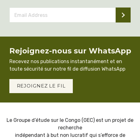
Email
Address
*
Rejoignez-nous sur WhatsApp
Recevez nos publications instantanément et en
toute sécurité sur notre fil de diffusion WhatsApp
REJOIGNEZ LE FIL
Le Groupe d’étude sur le Congo (GEC) est un projet de
recherche
indépendant à but non lucratif qui s’efforce de