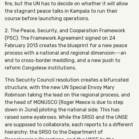
fire, but the UN has to decide on whether it will allow
the stagnant peace talks in Kampala to run their
course before launching operations.
2. The Peace, Security, and Cooperation Framework
(PSC): The Framework Agreement signed on 24
February 2013 creates the blueprint for a new peace
process with a national and regional dimension––an
end to cross-border meddling, and a new push to
reform Congolese institutions.
This Security Council resolution creates a bifurcated
structure, with the new UN Special Envoy Mary
Robinson taking the lead on the regional process, and
the head of MONUSCO (Roger Meece is due to step
down in June) piloting the national side. This has
raised some eyebrows. While the SRSG and the UNSE
are supposed to collaborate, each reports to a different
hierarchy: the SRSG to the Department of