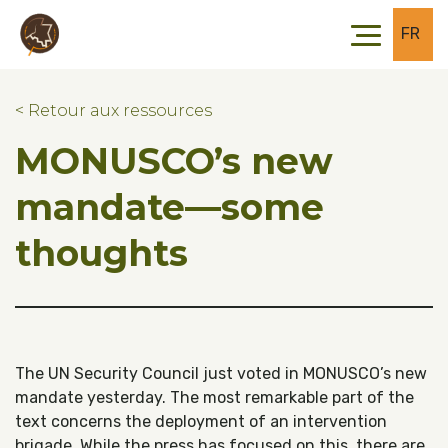
Skip to main content
Skip to footer
FR
< Retour aux ressources
MONUSCO’s new
mandate––some
thoughts
The UN Security Council just voted in MONUSCO’s new
mandate yesterday. The most remarkable part of the
text concerns the deployment of an intervention
brigade. While the press has focused on this, there are