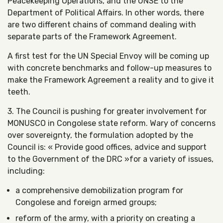
Peacekeeping Operations, and the UNSE to the
Department of Political Affairs. In other words, there
are two different chains of command dealing with
separate parts of the Framework Agreement.
A first test for the UN Special Envoy will be coming up
with concrete benchmarks and follow-up measures to
make the Framework Agreement a reality and to give it
teeth.
3. The Council is pushing for greater involvement for
MONUSCO in Congolese state reform. Wary of concerns
over sovereignty, the formulation adopted by the
Council is: « Provide good offices, advice and support
to the Government of the DRC »for a variety of issues,
including:
a comprehensive demobilization program for
Congolese and foreign armed groups;
reform of the army, with a priority on creating a