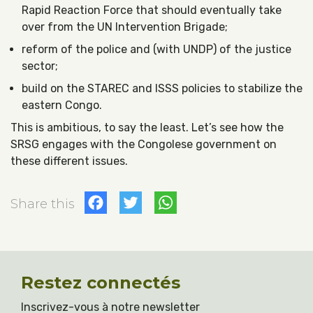
Rapid Reaction Force that should eventually take
over from the UN Intervention Brigade;
reform of the police and (with UNDP) of the justice
sector;
build on the STAREC and ISSS policies to stabilize the
eastern Congo.
This is ambitious, to say the least. Let’s see how the
SRSG engages with the Congolese government on
these different issues.
Facebook
Twitter
WhatsApp
Share this
Restez connectés
Inscrivez-vous à notre newsletter