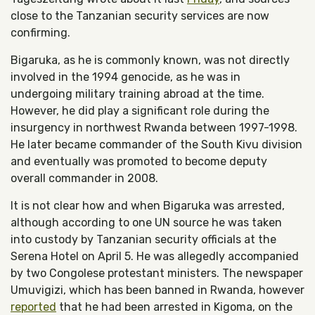
close to the Tanzanian security services are now
confirming.
Bigaruka, as he is commonly known, was not directly
involved in the 1994 genocide, as he was in
undergoing military training abroad at the time.
However, he did play a significant role during the
insurgency in northwest Rwanda between 1997-1998.
He later became commander of the South Kivu division
and eventually was promoted to become deputy
overall commander in 2008.
It is not clear how and when Bigaruka was arrested,
although according to one UN source he was taken
into custody by Tanzanian security officials at the
Serena Hotel on April 5. He was allegedly accompanied
by two Congolese protestant ministers. The newspaper
Umuvigizi, which has been banned in Rwanda, however
reported
that he had been arrested in Kigoma, on the