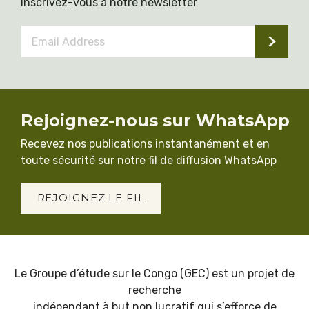
Inscrivez-vous à notre newsletter
Email
Address
*
Rejoignez-nous sur WhatsApp
Recevez nos publications instantanément et en
toute sécurité sur notre fil de diffusion WhatsApp
REJOIGNEZ LE FIL
Le Groupe d’étude sur le Congo (GEC) est un projet de
recherche
indépendant à but non lucratif qui s’efforce de