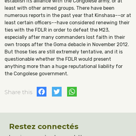
establish its alliance with the Congolese army, or at
least with other armed groups. There have been
numerous reports in the past year that Kinshasa––or at
least certain officers––have considered renewing their
ties with the FDLR in order to defeat the M23,
especially after many commanders lost faith in their
own troops after the Goma debacle in November 2012.
But those ties are still extremely tentative, and it is
questionable whether the FDLR would present
anything more than a huge reputational liability for
the Congolese government.
Facebook
Twitter
WhatsApp
Share this
Restez connectés