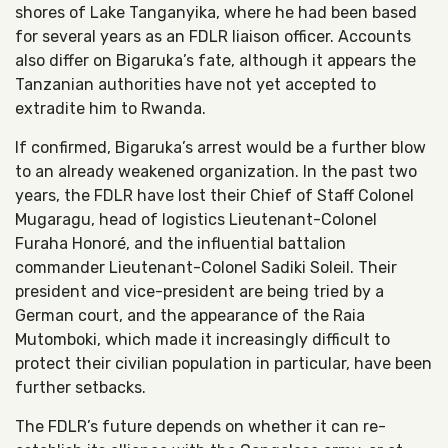
shores of Lake Tanganyika, where he had been based
for several years as an FDLR liaison officer. Accounts
also differ on Bigaruka’s fate, although it appears the
Tanzanian authorities have not yet accepted to
extradite him to Rwanda.
If confirmed, Bigaruka’s arrest would be a further blow
to an already weakened organization. In the past two
years, the FDLR have lost their Chief of Staff Colonel
Mugaragu, head of logistics Lieutenant-Colonel
Furaha Honoré, and the influential battalion
commander Lieutenant-Colonel Sadiki Soleil. Their
president and vice-president are being tried by a
German court, and the appearance of the Raia
Mutomboki, which made it increasingly difficult to
protect their civilian population in particular, have been
further setbacks.
The FDLR’s future depends on whether it can re-