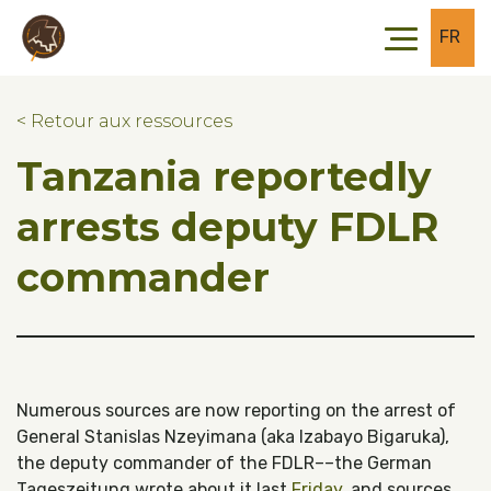
Skip to main content
Skip to footer
FR
< Retour aux ressources
Tanzania reportedly
arrests deputy FDLR
commander
Numerous sources are now reporting on the arrest of
General Stanislas Nzeyimana (aka Izabayo Bigaruka),
the deputy commander of the FDLR––the German
Tageszeitung wrote about it last
Friday
, and sources