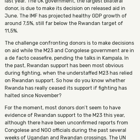
last year. The UK government, the largest bilateral
donor, is due to make its decision on released aid in
June. The IMF has projected healthy GDP growth of
around 7,5%, still far below the Rwandan target of
11,5%.
The challenge confronting donors is to make decisions
on aid while the M23 and Congolese government are in
a de facto ceasefire, pending the talks in Kampala. In
the past, Rwandan support has been most obvious
during fighting, when the understaffed M23 has relied
on Rwandan support. So how do you know whether
Rwanda has really ceased its support if fighting has
halted since November?
For the moment, most donors don’t seem to have
evidence of Rwandan support to the M23 this year,
although there have been unconfirmed reports from
Congolese and NGO officials during the past several
weeks of Ugandan and Rwandan crossings. The UN