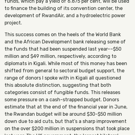
funds, which pay a yield of 6.875 per cent, will be used
to finance the building of its convention center, the
development of RwandAir, and a hydroelectric power
project.
This success comes on the heels of the World Bank
and the African Development bank releasing some of
the funds that had been suspended last year––$50
million and $49 million, respectively, according to
diplomats in Kigali. While most of this money has been
shifted from general to sectoral budget support, the
range of donors I spoke with in Kigali all questioned
this absolute distinction, suggesting that both
categories consist of fungible funds. This releases
some pressure on a cash-strapped budget. Donors
estimate that at the end of the financial year in June,
the Rwandan budget will be around $30-$50 million
down due to aid cuts, but that’s a sharp improvement
on the over $200 million in suspensions that took place