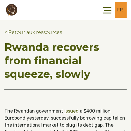
Skip to main content
Skip to footer
FR
< Retour aux ressources
Rwanda recovers
from financial
squeeze, slowly
The Rwandan government
issued
a $400 million
Eurobond yesterday, successfully borrowing capital on
the international market to plug its debt gap. The