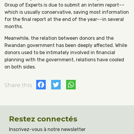
Group of Experts is due to submit an interim report––
which is usually conservative, saving most information
for the final report at the end of the year––in several
months.
Meanwhile, the relation between donors and the
Rwandan government has been deeply affected. While
donors used to be intimately involved in financial
planning with the government, relations have cooled
on both sides.
Facebook
Twitter
WhatsApp
Share this
Restez connectés
Inscrivez-vous à notre newsletter