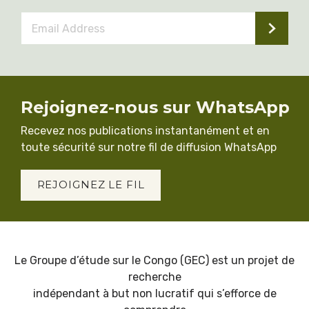
Email
Address
*
Rejoignez-nous sur WhatsApp
Recevez nos publications instantanément et en
toute sécurité sur notre fil de diffusion WhatsApp
REJOIGNEZ LE FIL
Le Groupe d’étude sur le Congo (GEC) est un projet de
recherche
indépendant à but non lucratif qui s’efforce de