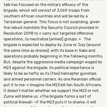
talk has focused on the military efficacy of the
brigade, which will consist of 3,069 troops from
southern African countries and will be led by a
Tanzanian general. This focus is not surprising, given
the robust mandate the Security Council provided in
Resolution 2098 to « carry out targeted offensive
operations…to neutralize [armed] groups. » The
brigade is expected to deploy by June or July (around
the same time as drones), with its base in Sake and
operations probably beginning in the following months.
But, despite the aggressive media campaign waged by
M23 against the brigade, its political importance is
likely to be as hefty as its (few) helicopter gunships
and armed personnel carriers. As one Rwandan official
put it to me: « Imagine the M23 kill ten South Africans.
It doesn’t matter whether we support the M23 or not,
Zuma will blame us. »The brigade forms a sort of
political firewall––if the M23 puts it to shame, it will