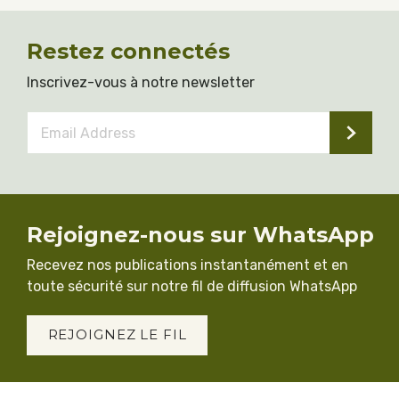
Restez connectés
Inscrivez-vous à notre newsletter
Email
Address
*
Rejoignez-nous sur WhatsApp
Recevez nos publications instantanément et en
toute sécurité sur notre fil de diffusion WhatsApp
REJOIGNEZ LE FIL