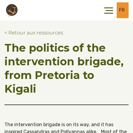
Skip to main content
Skip to footer
FR
< Retour aux ressources
The politics of the
intervention brigade,
from Pretoria to
Kigali
The intervention brigade is on its way, and it has
inspired Cassandras and Pollyannas alike. Most of the