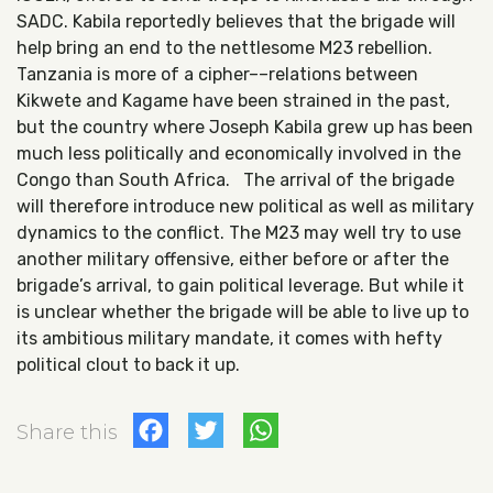
SADC. Kabila reportedly believes that the brigade will
help bring an end to the nettlesome M23 rebellion.
Tanzania is more of a cipher––relations between
Kikwete and Kagame have been strained in the past,
but the country where Joseph Kabila grew up has been
much less politically and economically involved in the
Congo than South Africa. The arrival of the brigade
will therefore introduce new political as well as military
dynamics to the conflict. The M23 may well try to use
another military offensive, either before or after the
brigade’s arrival, to gain political leverage. But while it
is unclear whether the brigade will be able to live up to
its ambitious military mandate, it comes with hefty
political clout to back it up.
Facebook
Twitter
WhatsApp
Share this