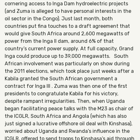
cornering access to Inga Dam hydroelectric projects
(and Zuma is alleged to have personal interests in the
oil sector in the Congo). Just last month, both
countries put fina touches to a draft agreement that
would give South Africa around 2,600 megawatts of
power from the Inga II dam, around 6% of that
country’s current power supply. At full capacity, Grand
Inga could produce up to 39,000 megawatts. South
African involvement was particularly on show during
the 2011 elections, which took place just weeks after a
Kabila granted the South African government a
contract for Inga III . Zuma was then one of the first
presidents to congratulate Kabila for his victory,
despite rampant irregularities. Then, when Uganda
began facilitating peace talks with the M23 as chair of
the ICGLR, South Africa and Angola (which has also
just signed a lucrative offshore oil deal with Kinshasa),
worried about Uganda and Rwanda’s influence in the
ICGLR, offered to send troops to Kinshasa’s aid through