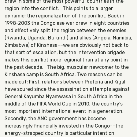
draw in some of the most powerful countries in the
region into the conflict. This points to a larger
dynamic: the regionalization of the conflict. Back in
1998-2003 the Congolese war drew in eight countries
and effectively split the region between the enemies
(Rwanda, Uganda, Burundi) and allies (Angola, Namibia,
Zimbabwe) of Kinshasa––we are obviously not back to
that sort of escalation, but the intervention brigade
makes this conflict more regional than at any point in
the past decade. The big, muscular newcomer to the
Kinshasa camp is South Africa. Two reasons can be
made out: First, relations between Pretoria and Kigali
have soured since the assassination attempts against
General Kayumba Nyamwasa in South Africa in the
middle of the FIFA World Cup in 2010, the country’s
most important international event in a generation.
Secondly, the ANC government has become
increasingly financially invested in the Congo––the
energy-strapped country is particular intent on