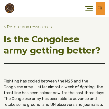
Skip to main content
Skip to footer
FR
< Retour aux ressources
Is the Congolese
army getting better?
Fighting has cooled between the M23 and the
Congolese army––after almost a week of fighting, the
front line has been calmer now for the past three days.
The Congolese army has been able to advance and
retake some ground, and UN observers and journalists