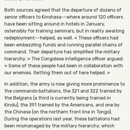
Both sources agreed that the departure of dozens of
senior officers to Kinshasa––where around 120 officers
have been sitting around in hotels in January,
ostensibly for training seminars, but in reality awaiting
redeployment––helped, as well. « These officers had
been embezzling funds and running parallel chains of
command. Their departure has simplified the military
hierarchy. » The Congolese intelligence officer argued:
« Some of these people had been in collaboration with
our enemies. Getting them out of here helped. »
In addition, the army is now giving more prominence to
the commando battalions, the 321 and 322 trained by
the Belgians (a third is currently being trained in
Kindu), the 391 trained by the Americans, and one by
the Chinese (on the northern front line in Tongo).
During the operations last year, these battalions had
been mismanaged by the military hierarchy, which