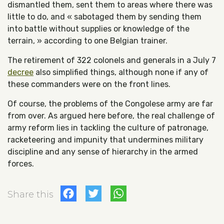
dismantled them, sent them to areas where there was
little to do, and « sabotaged them by sending them
into battle without supplies or knowledge of the
terrain, » according to one Belgian trainer.
The retirement of 322 colonels and generals in a July 7
decree
also simplified things, although none if any of
these commanders were on the front lines.
Of course, the problems of the Congolese army are far
from over. As argued here before, the real challenge of
army reform lies in tackling the culture of patronage,
racketeering and impunity that undermines military
discipline and any sense of hierarchy in the armed
forces.
Facebook
Twitter
WhatsApp
Share this