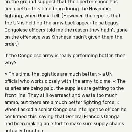
on the ground suggest that their performance has
been better this time than during the November
fighting, when Goma fell. (However, the reports that
the UN is holding the army back appear to be bogus;
Congolese officers told me the reason they hadn’t gone
on the offensive was Kinshasa hadn’t given them the
order.)
If the Congolese army is really performing better, then
why?
« This time, the logistics are much better, » a UN
official who works closely with the army told me. « The
salaries are being paid, the supplies are getting to the
front line. They still overreact and waste too much
ammo, but there are a much better fighting force. »
When I asked a senior Congolese intelligence officer, he
confirmed this, saying that General Francois Olenga
had been making an effort to make sure supply chains
actually function.