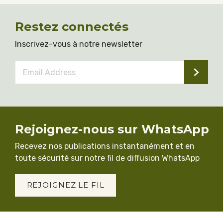
Restez connectés
Inscrivez-vous à notre newsletter
Email
Address
*
Rejoignez-nous sur WhatsApp
Recevez nos publications instantanément et en
toute sécurité sur notre fil de diffusion WhatsApp
REJOIGNEZ LE FIL