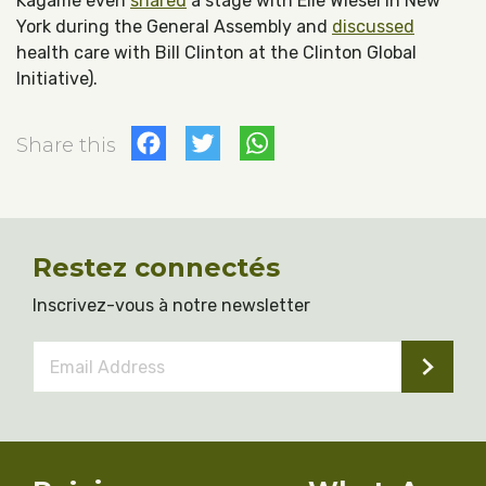
Kagame even
shared
a stage with Elie Wiesel in New
York during the General Assembly and
discussed
health care with Bill Clinton at the Clinton Global
Initiative).
Facebook
Twitter
WhatsApp
Share this
Restez connectés
Inscrivez-vous à notre newsletter
Email
Address
*