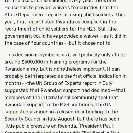
for the use of child soldiers. Every year, the White
House has to provide waivers to countries that the
State Department reports as using child soldiers. This
year, that
report
listed Rwanda as complicit in the
recruitment of child soldiers for the M23. Still, the
government could have provided a waiver––as it did in
the case of four countries––but it chose not to.
This decision is symbolic, as it will probably only affect
around $500,000 in training programs for the
Rwandan army, but is nonetheless important. It can
probably be interpreted as the first official indication in
months––the UN Group of Experts report in July
suggested that Rwandan support had declined––that
members of the international community feel that
Rwandan support to the M23 continues. The UN
suggested
as much in a closed door briefing to the
Security Council in late August, but there has been
little public pressure on Rwanda. (President Paul