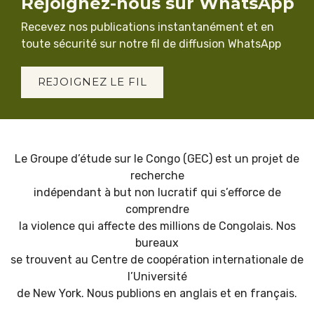
Rejoignez-nous sur WhatsApp
Recevez nos publications instantanément et en
toute sécurité sur notre fil de diffusion WhatsApp
REJOIGNEZ LE FIL
Le Groupe d’étude sur le Congo (GEC) est un projet de
recherche
indépendant à but non lucratif qui s’efforce de
comprendre
la violence qui affecte des millions de Congolais. Nos
bureaux
se trouvent au Centre de coopération internationale de
l’Université
de New York. Nous publions en anglais et en français.