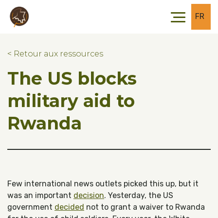
Skip to main content
Skip to footer
FR
< Retour aux ressources
The US blocks
military aid to
Rwanda
Few international news outlets picked this up, but it
was an important
decision
. Yesterday, the US
government
decided
not to grant a waiver to Rwanda