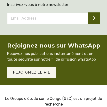
Inscrivez-vous à notre newsletter
Email
Address
*
Rejoignez-nous sur WhatsApp
Recevez nos publications instantanément et en
toute sécurité sur notre fil de diffusion WhatsApp
REJOIGNEZ LE FIL
Le Groupe d’étude sur le Congo (GEC) est un projet de
recherche