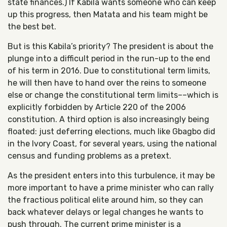
state finances.) If Kabila wants someone who can keep
up this progress, then Matata and his team might be
the best bet.
But is this Kabila’s priority? The president is about the
plunge into a difficult period in the run-up to the end
of his term in 2016. Due to constitutional term limits,
he will then have to hand over the reins to someone
else or change the constitutional term limits––which is
explicitly forbidden by Article 220 of the 2006
constitution. A third option is also increasingly being
floated: just deferring elections, much like Gbagbo did
in the Ivory Coast, for several years, using the national
census and funding problems as a pretext.
As the president enters into this turbulence, it may be
more important to have a prime minister who can rally
the fractious political elite around him, so they can
back whatever delays or legal changes he wants to
push through. The current prime minister is a