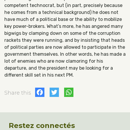
competent technocrat, but (in part, precisely because
he comes from a technical background) he does not
have much of a political base or the ability to mobilize
key power-brokers. What’s more, he has angered many
bigwigs by clamping down on some of the corruption
rackets they were running, and by insisting that heads
of political parties are now allowed to participate in the
government themselves. In other words, he has made a
lot of enemies who are now clamoring for his
departure, and the president may be looking for a
different skill set in his next PM.
Facebook
Twitter
WhatsApp
Share this
Restez connectés