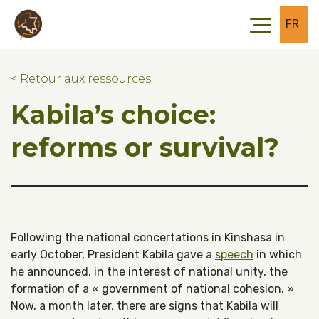
Skip to main content
Skip to footer
FR
< Retour aux ressources
Kabila’s choice:
reforms or survival?
Following the national concertations in Kinshasa in
early October, President Kabila gave a
speech
in which
he announced, in the interest of national unity, the
formation of a « government of national cohesion. »
Now, a month later, there are signs that Kabila will