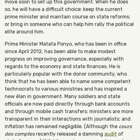
move soon to set up this government. When he does
so, he will have a difficult choice: keep the current
prime minister and maintain course on state reforms;
or bring in someone who can help him rally the political
elite around him.
Prime Minister Matata Ponyo, who has been in office
since April 2012, has been able to make modest
progress on improving governance, especially with
regards to the economy and state finances. He is
particularly popular with the donor community, who
think that he has been able to name some competent
technocrats to various ministries and has inspired a
new élan in government. Many soldiers and state
officials are now paid directly through bank accounts
and through mobile cash transfers; ministers are more
transparent in their interactions with journalists; and
inflation has remained negligible. (Although the
cours
des comptes
recently released a damning
audit
of