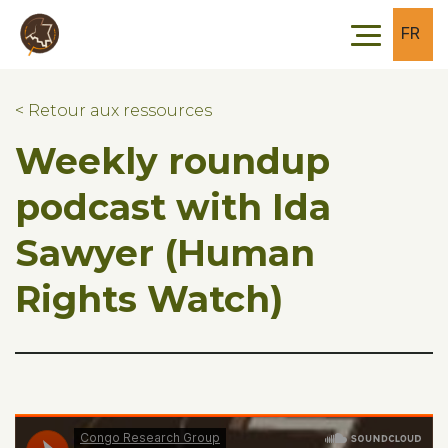
Skip to main content
Skip to footer
FR
< Retour aux ressources
Weekly roundup
podcast with Ida
Sawyer (Human
Rights Watch)