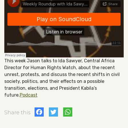
This week Jason talks to Ida Sawyer, Central Africa
Director for Human Rights Watch, about the recent
unrest, protests, and discuss the recent shifts in civil
society, politics, and their effects on a possible
transition, elections, and President Kabila’s
future.
Podcast
Facebook
Twitter
WhatsApp
Share this