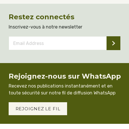
Restez connectés
Inscrivez-vous à notre newsletter
Email
Address
*
Rejoignez-nous sur WhatsApp
Recevez nos publications instantanément et en
toute sécurité sur notre fil de diffusion WhatsApp
REJOIGNEZ LE FIL