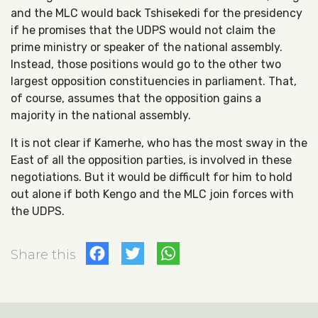
and the MLC would back Tshisekedi for the presidency
if he promises that the UDPS would not claim the
prime ministry or speaker of the national assembly.
Instead, those positions would go to the other two
largest opposition constituencies in parliament. That,
of course, assumes that the opposition gains a
majority in the national assembly.
It is not clear if Kamerhe, who has the most sway in the
East of all the opposition parties, is involved in these
negotiations. But it would be difficult for him to hold
out alone if both Kengo and the MLC join forces with
the UDPS.
Facebook
Twitter
WhatsApp
Share this