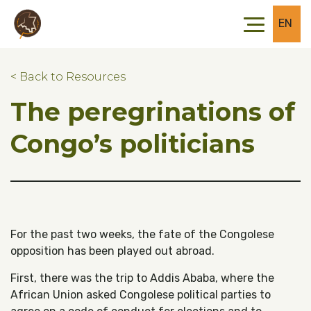
Skip to main content
Skip to footer
EN
< Back to Resources
The peregrinations of
Congo’s politicians
For the past two weeks, the fate of the Congolese
opposition has been played out abroad.
First, there was the trip to Addis Ababa, where the
African Union asked Congolese political parties to