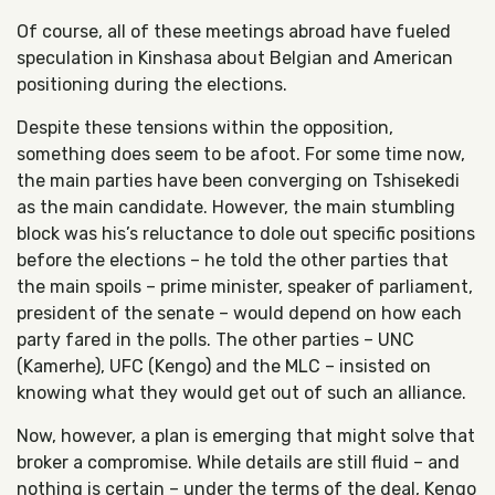
Of course, all of these meetings abroad have fueled
speculation in Kinshasa about Belgian and American
positioning during the elections.
Despite these tensions within the opposition,
something does seem to be afoot. For some time now,
the main parties have been converging on Tshisekedi
as the main candidate. However, the main stumbling
block was his’s reluctance to dole out specific positions
before the elections – he told the other parties that
the main spoils – prime minister, speaker of parliament,
president of the senate – would depend on how each
party fared in the polls. The other parties – UNC
(Kamerhe), UFC (Kengo) and the MLC – insisted on
knowing what they would get out of such an alliance.
Now, however, a plan is emerging that might solve that
broker a compromise. While details are still fluid – and
nothing is certain – under the terms of the deal, Kengo