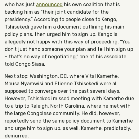
who has just
announced
his own coalition that is
backing him as “their joint candidate for the
presidency.” According to people close to Kengo,
Tshisekedi gave him a document outlining his main
policy plans, then urged him to sign up. Kengo is
allegedly not happy with this way of proceeding. “You
don’t just hand someone your plan and tell him sign up
– that’s no way of negotiating,” one of his associate
told Congo Siasa.
Next stop: Washington, DC, where Vital Kamerhe,
Mbusa Nyamwisi and Etienne Tshisekedi were all
supposed to converge over the past several days.
However, Tshisekedi missed meeting with Kamerhe due
to a trip to Raleigh, North Carolina, where he met with
the large Congolese community. He did, however,
reportedly send the same policy document to Kamerhe
and urge him to sign up, as well. Kamerhe, predictably,
demurred.