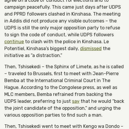
agree on a code of conduct for elections and to
campaign peacefully. This came just days after UDPS
and PPRD followers clashed in Kinshasa. The meeting
in Addis did not produce any visible outcomes – the
UDPS is still the only major opposition party to refuse
to sign the code of conduct, while UDPS followers
continue
to clash with the police in Kinshasa. Le
Potentiel, Kinshasa’s biggest daily,
dismissed
the
initiative as “a distraction.”
Then, Tshisekedi – the Sphinx of Limete, as he is called
– traveled to Brussels, first to meet with Jean-Pierre
Bemba at the International Criminal Court in The
Hague. According to the Congolese press, as well as
MLC members, Bemba refrained from backing the
UDPS leader, preferring to just
say
that he would “back
the joint candidate of the opposition,” and urging the
various opposition parties to find such a man.
Then, Tshisekedi went to meet with Kengo wa Dondo –