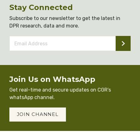
Stay Connected
Subscribe to our newsletter to get the latest in
DPR research, data and more.
Email
Address
*
Join Us on WhatsApp
Get real-time and secure updates on CGR’s
whatsApp channel.
JOIN CHANNEL