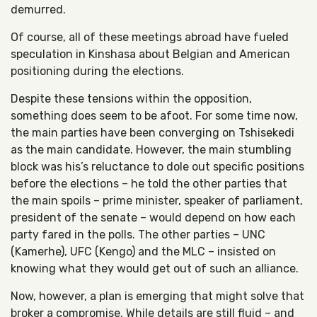
demurred.
Of course, all of these meetings abroad have fueled
speculation in Kinshasa about Belgian and American
positioning during the elections.
Despite these tensions within the opposition,
something does seem to be afoot. For some time now,
the main parties have been converging on Tshisekedi
as the main candidate. However, the main stumbling
block was his’s reluctance to dole out specific positions
before the elections – he told the other parties that
the main spoils – prime minister, speaker of parliament,
president of the senate – would depend on how each
party fared in the polls. The other parties – UNC
(Kamerhe), UFC (Kengo) and the MLC – insisted on
knowing what they would get out of such an alliance.
Now, however, a plan is emerging that might solve that
broker a compromise. While details are still fluid – and