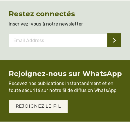
Restez connectés
Inscrivez-vous à notre newsletter
Email
Address
*
Rejoignez-nous sur WhatsApp
Recevez nos publications instantanément et en
toute sécurité sur notre fil de diffusion WhatsApp
REJOIGNEZ LE FIL