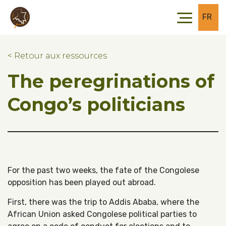
Skip to main content
Skip to footer
FR
< Retour aux ressources
The peregrinations of
Congo’s politicians
For the past two weeks, the fate of the Congolese
opposition has been played out abroad.
First, there was the trip to Addis Ababa, where the
African Union asked Congolese political parties to