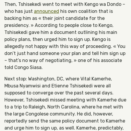
Then, Tshisekedi went to meet with Kengo wa Dondo –
who has just
announced
his own coalition that is
backing him as « their joint candidate for the
presidency. » According to people close to Kengo,
Tshisekedi gave him a document outlining his main
policy plans, then urged him to sign up. Kengo is
allegedly not happy with this way of proceeding. « You
don’t just hand someone your plan and tell him sign up
– that’s no way of negotiating, » one of his associate
told Congo Siasa.
Next stop: Washington, DC, where Vital Kamerhe,
Mbusa Nyamwisi and Etienne Tshisekedi were all
supposed to converge over the past several days.
However, Tshisekedi missed meeting with Kamerhe due
to a trip to Raleigh, North Carolina, where he met with
the large Congolese community. He did, however,
reportedly send the same policy document to Kamerhe
and urge him to sign up, as well. Kamerhe, predictably,