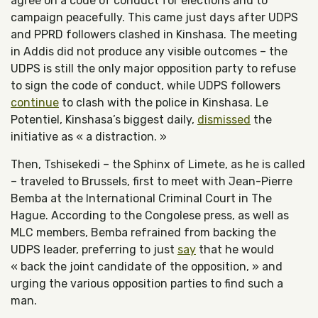
agree on a code of conduct for elections and to
campaign peacefully. This came just days after UDPS
and PPRD followers clashed in Kinshasa. The meeting
in Addis did not produce any visible outcomes – the
UDPS is still the only major opposition party to refuse
to sign the code of conduct, while UDPS followers
continue
to clash with the police in Kinshasa. Le
Potentiel, Kinshasa’s biggest daily,
dismissed
the
initiative as « a distraction. »
Then, Tshisekedi – the Sphinx of Limete, as he is called
– traveled to Brussels, first to meet with Jean-Pierre
Bemba at the International Criminal Court in The
Hague. According to the Congolese press, as well as
MLC members, Bemba refrained from backing the
UDPS leader, preferring to just
say
that he would
« back the joint candidate of the opposition, » and
urging the various opposition parties to find such a
man.