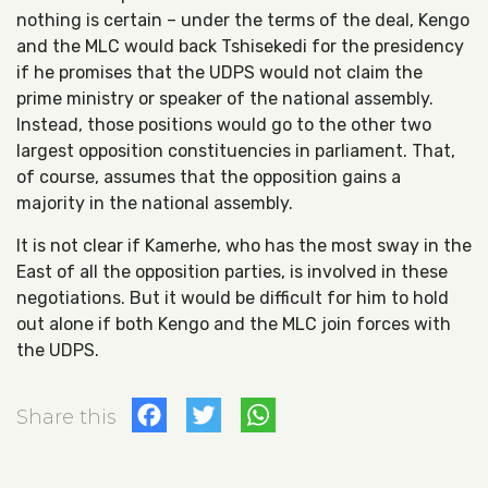
nothing is certain – under the terms of the deal, Kengo
and the MLC would back Tshisekedi for the presidency
if he promises that the UDPS would not claim the
prime ministry or speaker of the national assembly.
Instead, those positions would go to the other two
largest opposition constituencies in parliament. That,
of course, assumes that the opposition gains a
majority in the national assembly.
It is not clear if Kamerhe, who has the most sway in the
East of all the opposition parties, is involved in these
negotiations. But it would be difficult for him to hold
out alone if both Kengo and the MLC join forces with
the UDPS.
Facebook
Twitter
WhatsApp
Share this