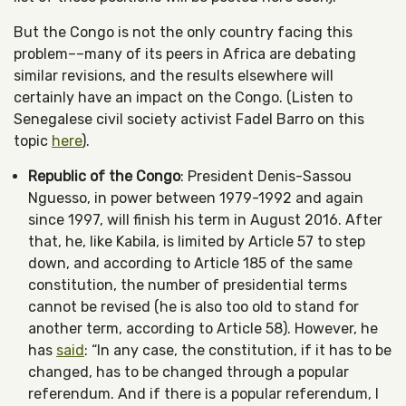
But the Congo is not the only country facing this
problem––many of its peers in Africa are debating
similar revisions, and the results elsewhere will
certainly have an impact on the Congo. (Listen to
Senegalese civil society activist Fadel Barro on this
topic
here
).
Republic of the Congo
: President Denis-Sassou
Nguesso, in power between 1979-1992 and again
since 1997, will finish his term in August 2016. After
that, he, like Kabila, is limited by Article 57 to step
down, and according to Article 185 of the same
constitution, the number of presidential terms
cannot be revised (he is also too old to stand for
another term, according to Article 58). However, he
has
said
: “In any case, the constitution, if it has to be
changed, has to be changed through a popular
referendum. And if there is a popular referendum, I