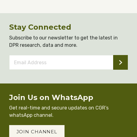
Stay Connected
Subscribe to our newsletter to get the latest in
DPR research, data and more.
Email
Address
*
Join Us on WhatsApp
Get real-time and secure updates on CGR’s
whatsApp channel.
JOIN CHANNEL