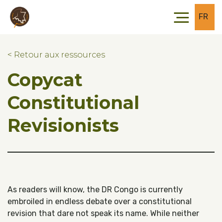
Skip to main content
Skip to footer
FR
< Retour aux ressources
Copycat
Constitutional
Revisionists
As readers will know, the DR Congo is currently
embroiled in endless debate over a constitutional
revision that dare not speak its name. While neither