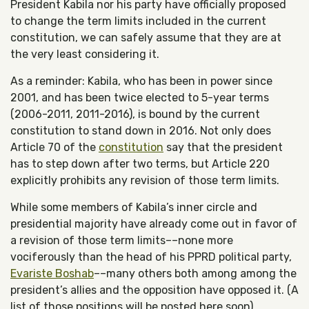
President Kabila nor his party have officially proposed
to change the term limits included in the current
constitution, we can safely assume that they are at
the very least considering it.
As a reminder: Kabila, who has been in power since
2001, and has been twice elected to 5-year terms
(2006-2011, 2011-2016), is bound by the current
constitution to stand down in 2016. Not only does
Article 70 of the
constitution
say that the president
has to step down after two terms, but Article 220
explicitly prohibits any revision of those term limits.
While some members of Kabila’s inner circle and
presidential majority have already come out in favor of
a revision of those term limits––none more
vociferously than the head of his PPRD political party,
Evariste Boshab
––many others both among among the
president’s allies and the opposition have opposed it. (A
list of those positions will be posted here soon).