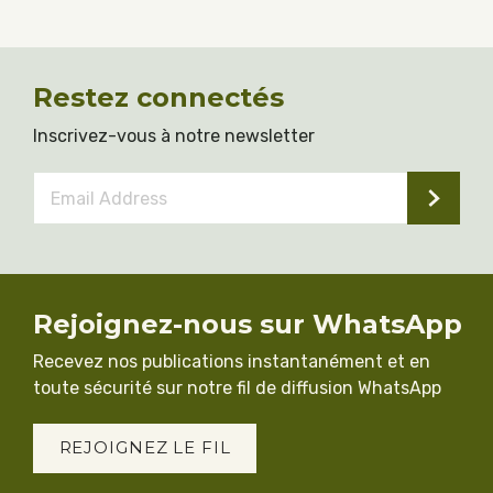
Restez connectés
Inscrivez-vous à notre newsletter
Email
Address
*
Rejoignez-nous sur WhatsApp
Recevez nos publications instantanément et en
toute sécurité sur notre fil de diffusion WhatsApp
REJOIGNEZ LE FIL