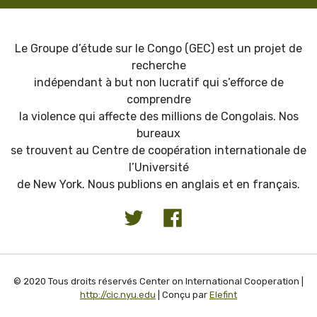
Le Groupe d’étude sur le Congo (GEC) est un projet de
recherche
indépendant à but non lucratif qui s’efforce de
comprendre
la violence qui affecte des millions de Congolais. Nos
bureaux
se trouvent au Centre de coopération internationale de
l’Université
de New York. Nous publions en anglais et en français.
© 2020 Tous droits réservés Center on International Cooperation |
http://cic.nyu.edu
| Conçu par
Elefint