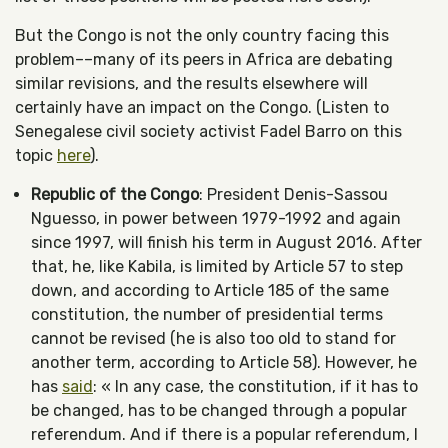
But the Congo is not the only country facing this
problem––many of its peers in Africa are debating
similar revisions, and the results elsewhere will
certainly have an impact on the Congo. (Listen to
Senegalese civil society activist Fadel Barro on this
topic
here
).
Republic of the Congo
: President Denis-Sassou
Nguesso, in power between 1979-1992 and again
since 1997, will finish his term in August 2016. After
that, he, like Kabila, is limited by Article 57 to step
down, and according to Article 185 of the same
constitution, the number of presidential terms
cannot be revised (he is also too old to stand for
another term, according to Article 58). However, he
has
said
: « In any case, the constitution, if it has to
be changed, has to be changed through a popular
referendum. And if there is a popular referendum, I