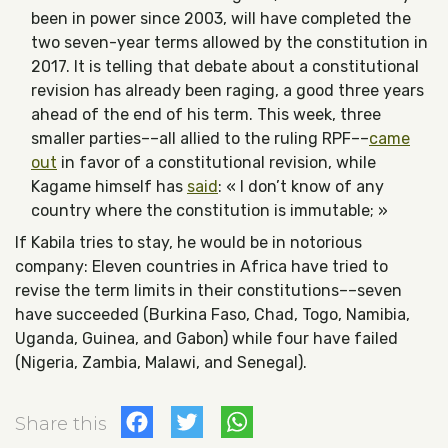
been in power since 2003, will have completed the
two seven-year terms allowed by the constitution in
2017. It is telling that debate about a constitutional
revision has already been raging, a good three years
ahead of the end of his term. This week, three
smaller parties––all allied to the ruling RPF––
came
out
in favor of a constitutional revision, while
Kagame himself has
said
: « I don’t know of any
country where the constitution is immutable; »
If Kabila tries to stay, he would be in notorious
company: Eleven countries in Africa have tried to
revise the term limits in their constitutions––seven
have succeeded (Burkina Faso, Chad, Togo, Namibia,
Uganda, Guinea, and Gabon) while four have failed
(Nigeria, Zambia, Malawi, and Senegal).
Facebook
Twitter
WhatsApp
Share this