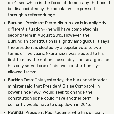
don’t see which is the force of democracy that could
be disappointed by the popular will expressed
through a referendum; »
Burundi:
President Pierre Nkurunziza is in a slightly
different situation––he will have completed his
second term in August 2015. However, the
Burundian constitution is slightly ambiguous: it says
the president is elected by a popular vote to two
terms of five years. Nkurunziza was elected to his
first term by the national assembly, and so argues he
has only served one of his two constitutionally-
allowed terms;
Burkina Faso:
Only yesterday, the burkinabé interior
minister said that President Blaise Compaoré, in
power since 1987, would seek to change the
constitution so he could have another term. He
currently would have to step down in 2015;
Rwanda:
President Paul Kagame, who has officially