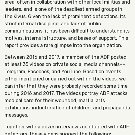
area, often in collaboration with other local militias and
leaders, and is one of the deadliest armed groups in
the Kivus. Given the lack of prominent defections, its
strict internal discipline, and lack of public
communications, it has been difficult to understand its
motives, internal structure, and bases of support. This
report provides a rare glimpse into the organization.
Between 2016 and 2017, a member of the ADF posted
at least 35 videos on private social media channels––
Telegram, Facebook, and YouTube. Based on events
either mentioned or carried out within the videos, we
can infer that they were probably recorded some time
during 2016 and 2017. The videos portray ADF attacks,
medical care for their wounded, martial arts
exhibitions, indoctrination of children, and propaganda
messages.
Together with a dozen interviews conducted with ADF
defectors, these videos suggest the following: