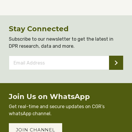
Stay Connected
Subscribe to our newsletter to get the latest in
DPR research, data and more.
Email
Address
*
Join Us on WhatsApp
Get real-time and secure updates on CGR’s
whatsApp channel.
JOIN CHANNEL