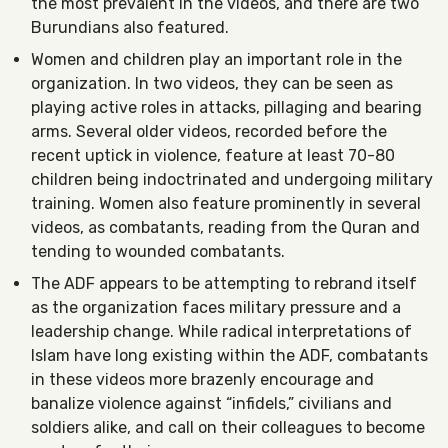
the most prevalent in the videos, and there are two
Burundians also featured.
Women and children play an important role in the
organization. In two videos, they can be seen as
playing active roles in attacks, pillaging and bearing
arms. Several older videos, recorded before the
recent uptick in violence, feature at least 70-80
children being indoctrinated and undergoing military
training. Women also feature prominently in several
videos, as combatants, reading from the Quran and
tending to wounded combatants.
The ADF appears to be attempting to rebrand itself
as the organization faces military pressure and a
leadership change. While radical interpretations of
Islam have long existing within the ADF, combatants
in these videos more brazenly encourage and
banalize violence against “infidels,” civilians and
soldiers alike, and call on their colleagues to become