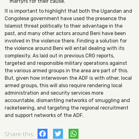
martyrs for their cause.
It is important to highlight that both the Ugandan and
Congolese government have used the presence the
Islamist threat politically to their advantage in the
past, and many other actors around Beni have been
involved in the violence there. Finding a solution for
the violence around Beni will entail dealing with its
complexity. As laid out in previous CRG reports,
targeted and responsible military operations against
the various armed groups in the area are part of this.
But, given how interwoven the ADF is with other, local
armed groups, this will also require rendering local
administration and security services more
accountable, dismantling networks of smuggling and
racketeering, and targeting the regional recruitment
and support networks of the ADF.
Facebook
Twitter
WhatsApp
Share this