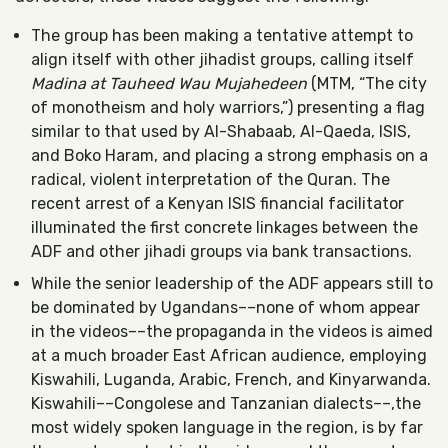
The group has been making a tentative attempt to
align itself with other jihadist groups, calling itself
Madina at Tauheed Wau Mujahedeen
(MTM, “The city
of monotheism and holy warriors,”) presenting a flag
similar to that used by Al-Shabaab, Al-Qaeda, ISIS,
and Boko Haram, and placing a strong emphasis on a
radical, violent interpretation of the Quran. The
recent arrest of a Kenyan ISIS financial facilitator
illuminated the first concrete linkages between the
ADF and other jihadi groups via bank transactions.
While the senior leadership of the ADF appears still to
be dominated by Ugandans––none of whom appear
in the videos––the propaganda in the videos is aimed
at a much broader East African audience, employing
Kiswahili, Luganda, Arabic, French, and Kinyarwanda.
Kiswahili––Congolese and Tanzanian dialects––,the
most widely spoken language in the region, is by far