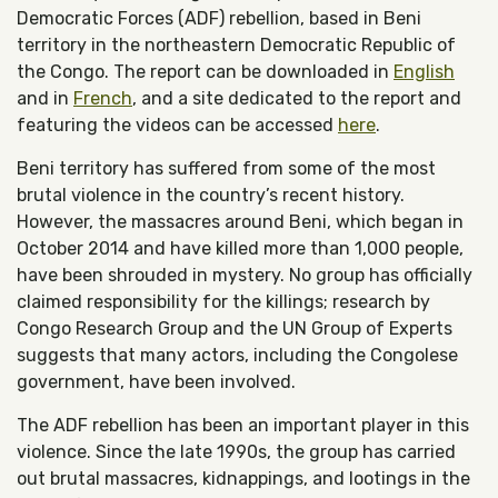
Democratic Forces (ADF) rebellion, based in Beni
territory in the northeastern Democratic Republic of
the Congo. The report can be downloaded in
English
and in
French
, and a site dedicated to the report and
featuring the videos can be accessed
here
.
Beni territory has suffered from some of the most
brutal violence in the country’s recent history.
However, the massacres around Beni, which began in
October 2014 and have killed more than 1,000 people,
have been shrouded in mystery. No group has officially
claimed responsibility for the killings; research by
Congo Research Group and the UN Group of Experts
suggests that many actors, including the Congolese
government, have been involved.
The ADF rebellion has been an important player in this
violence. Since the late 1990s, the group has carried
out brutal massacres, kidnappings, and lootings in the