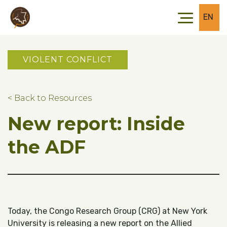
Skip to main content
Skip to footer
EN
VIOLENT CONFLICT
< Back to Resources
New report: Inside
the ADF
Today, the Congo Research Group (CRG) at New York
University is releasing a new report on the Allied