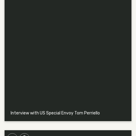
Interview with US Special Envoy Tom Perriello