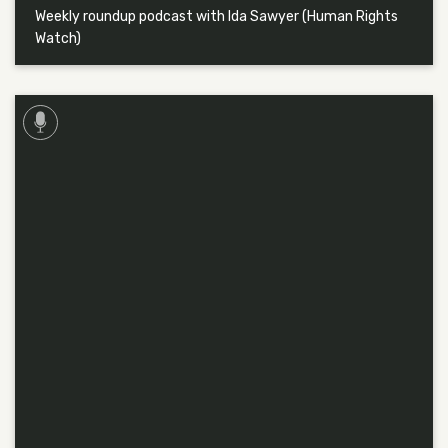
Weekly roundup podcast with Ida Sawyer (Human Rights
Watch)