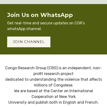
Join Us on WhatsApp
Get real-time and secure updates on CGR’s
whatsApp channel.
JOIN CHANNEL
Congo Research Group (CRG) is an independent, non-
profit research project
dedicated to understanding the violence that affects
millions of Congolese.
We are based at the Center on International
Cooperation at New York
University and publish both in English and French.