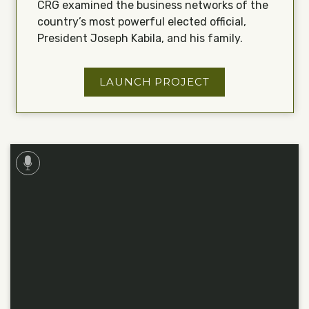
CRG examined the business networks of the
country’s most powerful elected official,
President Joseph Kabila, and his family.
LAUNCH PROJECT