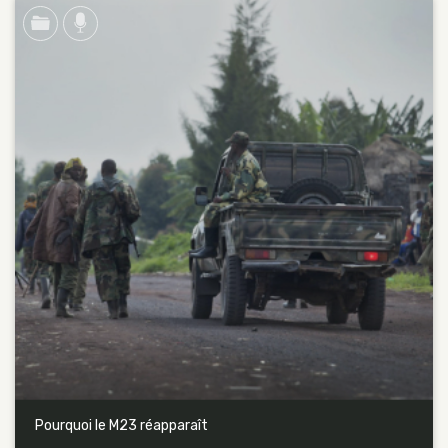
Pourquoi le M23 réapparaît