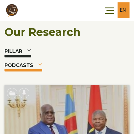
Skip to main content
Skip to footer
EN
Our Research
PILLAR
PODCASTS