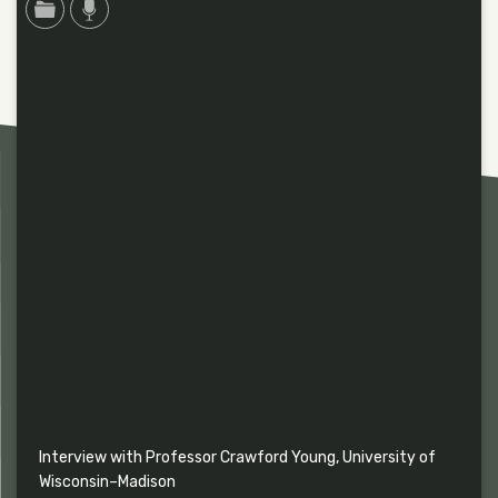
Interview with Professor Crawford Young, University of
Wisconsin–Madison