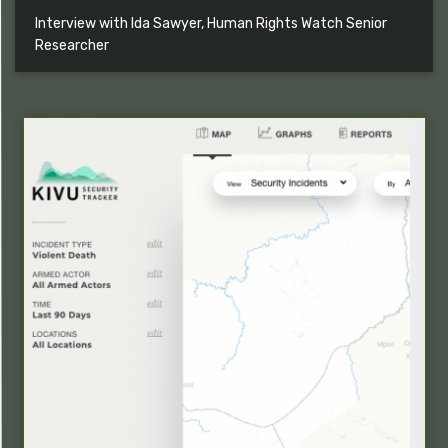
Interview with Ida Sawyer, Human Rights Watch Senior
Researcher