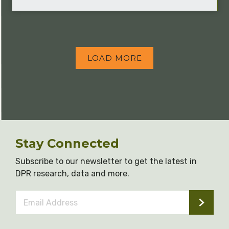
LOAD MORE
Stay Connected
Subscribe to our newsletter to get the latest in
DPR research, data and more.
Email
Address
*