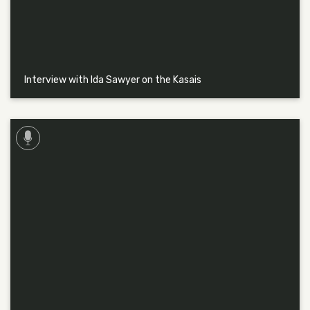
Interview with Ida Sawyer on the Kasais