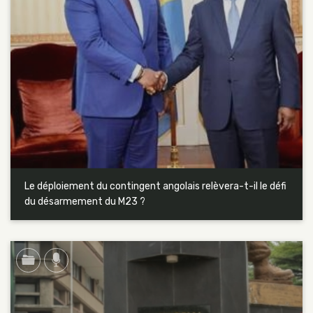
Le déploiement du contingent angolais relèvera-t-il le défi
du désarmement du M23 ?