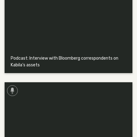
Podcast: Interview with Bloomberg correspondents on
Kabila’s assets