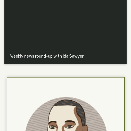
Weekly news round-up with Ida Sawyer