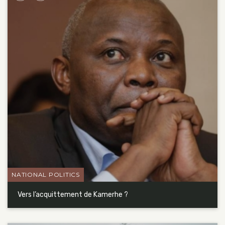
NATIONAL POLITICS
Vers l’acquittement de Kamerhe ?