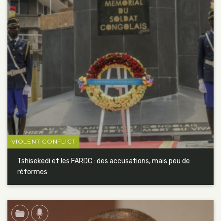
VIOLENT CONFLICT
Tshisekedi et les FARDC : des accusations, mais peu de
réformes