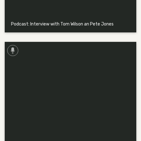
Podcast: Interview with Tom Wilson an Pete Jones