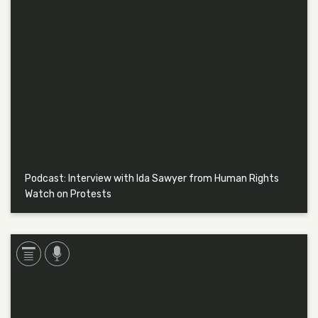
Podcast: Interview with Ida Sawyer from Human Rights
Watch on Protests