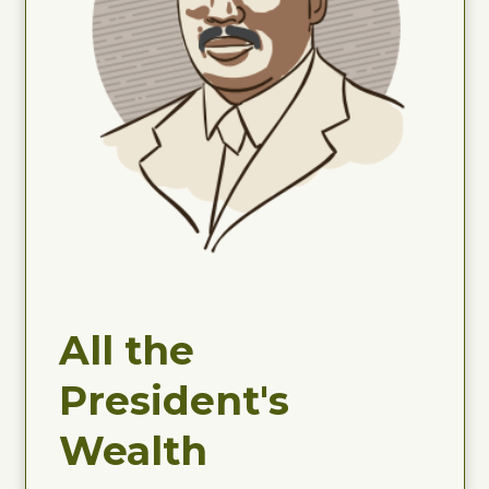
All the
President's
Wealth