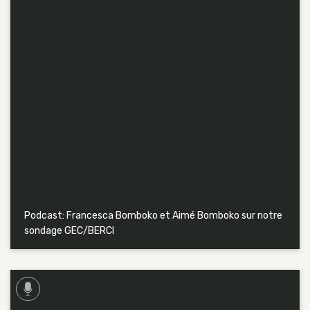
Podcast: Francesca Bomboko et Aimé Bomboko sur notre
sondage GEC/BERCI