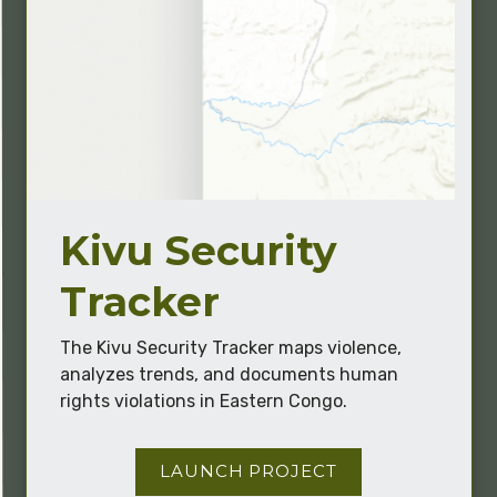
Kivu Security
Tracker
The Kivu Security Tracker maps violence,
analyzes trends, and documents human
rights violations in Eastern Congo.
LAUNCH PROJECT