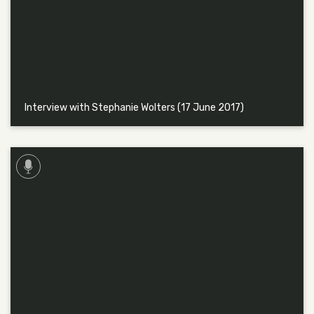
Interview with Stephanie Wolters (17 June 2017)